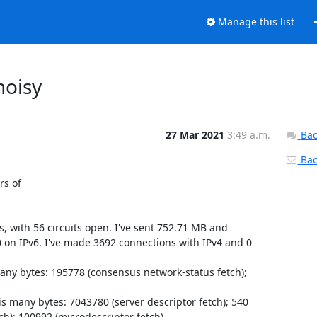
Manage this list
noisy
27 Mar 2021
3:49 a.m.
Bac
Back
 17:14:37.862 [warn] Bug:     0x11bf665 <consdiffmgr_rescan+0xa25> at /usr/local/bin/tor (on Tor 0.4.6.1-alpha )
Mar 26 17:14:37.862 [warn] Bug:     0x1c1baa8c1 <event_base_assert_ok_nolock_+0xa71> at /usr/local/lib/libevent-2.1.so.7 (on Tor 0.4.6.1-alpha )
Mar 26 17:14:37.862 [warn] Bug:     0x1c1ba5eec <event_base_loop+0x57c> at /usr/local/lib/libevent-2.1.so.7 (on Tor 0.4.6.1-alpha )
Mar 26 17:14:37.862 [warn] Bug:     0x109183a <do_main_loop+0x12a> at /usr/local/bin/tor (on Tor 0.4.6.1-alpha )
Mar 26 17:14:37.862 [warn] Bug:     0x108cc6c <tor_run_main+0x12c> at /usr/local/bin/tor (on Tor 0.4.6.1-alpha )
Mar 26 17:14:37.