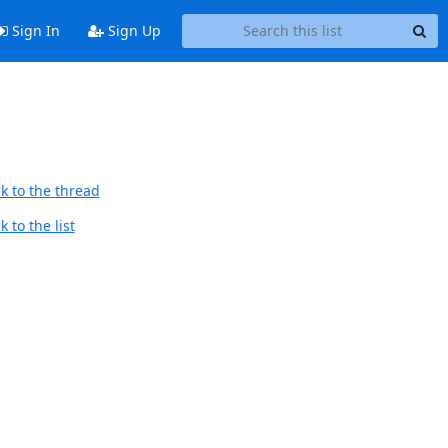
Sign In
Sign Up
k to the thread
 to the list