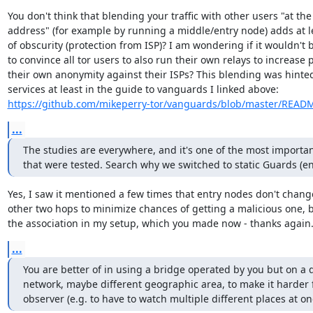
You don't think that blending your traffic with other users "at the
address" (for example by running a middle/entry node) adds at le
of obscurity (protection from ISP)? I am wondering if it wouldn't
to convince all tor users to also run their own relays to increase p
their own anonymity against their ISPs? This blending was hinted
https://github.com/mikeperry-tor/vanguards/blob/master/READ
...
The studies are everywhere, and it's one of the most important
that were tested. Search why we switched to static Guards (ent
Yes, I saw it mentioned a few times that entry nodes don't change
other two hops to minimize chances of getting a malicious one, bu
the association in my setup, which you made now - thanks again
...
You are better of in using a bridge operated by you but on a di
network, maybe different geographic area, to make it harder f
observer (e.g. to have to watch multiple different places at on