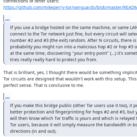
https://github.com/mikeperry-tor/vanguards/blob/master/READ
...
If you use a bridge hosted on the same machine, or same LAN, 
connect to the Tor network just fine, but every circuit will sele
number #2 and #3 (the exit) random. After N circuits, there is
probability you might run into a malicious hop #2 or hop #3 o
at the same time, discovering "your entry point" (...) it's somet
tries really really hard to protect you from.
That is brilliant, yes, I thought there would be something implicit
Tor circuits are designed that wouldn't work with this setup. Thi
perfect sense. That is conclusive to me.
...
If you make this bridge public (other Tor users use it too), it p
better protection and fingerprinting for hops #2 and #3, but y
will then know which Tor traffic is yours and which is relayed f
Tor users, because it will simply measure the bandwidth in bo
directions (in and out).