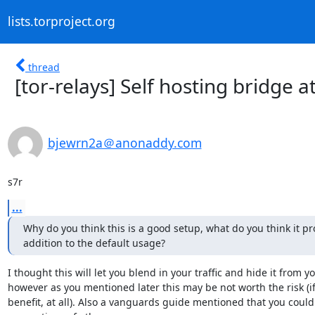
lists.torproject.org
thread
[tor-relays] Self hosting bridge 
bjewrn2a＠anonaddy.com
s7r
...
Why do you think this is a good setup, what do you think it pro
addition to the default usage?
I thought this will let you blend in your traffic and hide it from you
however as you mentioned later this may be not worth the risk (if i
benefit, at all). Also a vanguards guide mentioned that you could 