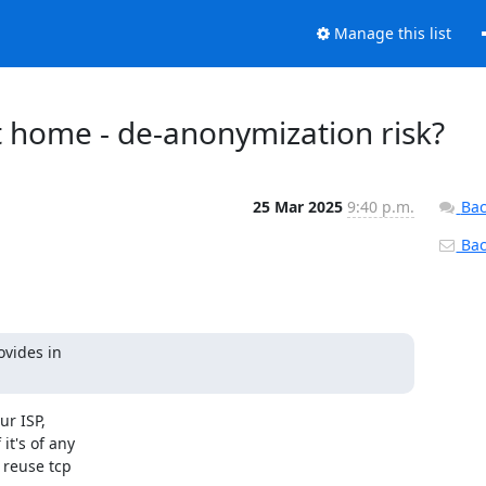
Manage this list
at home - de-anonymization risk?
25 Mar 2025
9:40 p.m.
Bac
Back
vides in

r ISP,

t's of any

reuse tcp
