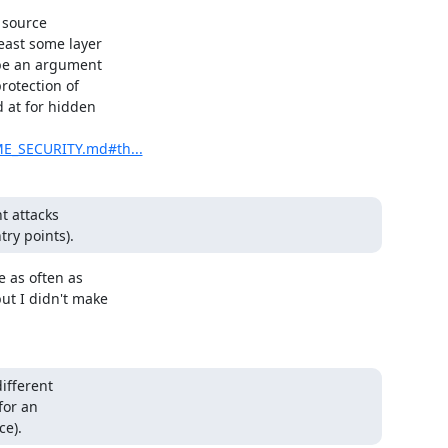
 source

ast some layer

 be an argument

rotection of

 at for hidden

ME_SECURITY.md#th...
 attacks

ry points).
 as often as

t I didn't make

.
fferent

or an

ce).