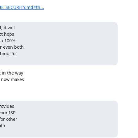
ME_SECURITY.md#th...
it will

ct hops

 a 100%

r even both

hing Tor 

 in the way

s now makes

rovides

our ISP

or other

th
