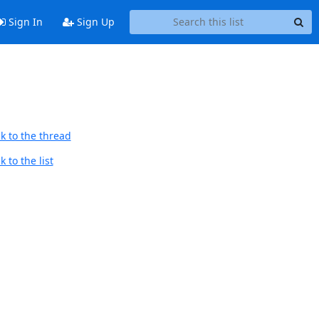
Sign In
Sign Up
k to the thread
 to the list