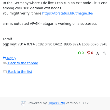
In the Germany where I do live I can run an exit node - it is one 
among over 100 german exit nodes.

You might verify it here 
https://torstatus.blutmagie.de/
arm is outdated AFAIK - atagar is working on a successor.

-- 

Toralf

pgp key: 7B1A 07F4 EC82 0F90 D4C2  8936 872A E508 0076 E94E
0
0
Reply
Back to the thread
Back to the list
Powered by
HyperKitty
version 1.3.12.