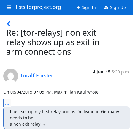
lists.torproject.org
Sign In
Sign Up
Re: [tor-relays] non exit
relay shows up as exit in
arm connections
4 Jun '15
5:20 p.m.
Toralf Förster
On 06/04/2015 07:05 PM, Maximilian Kaul wrote:
...
I just set up my first relay and as I'm living in Germany it 
needs to be

a non exit relay :-(