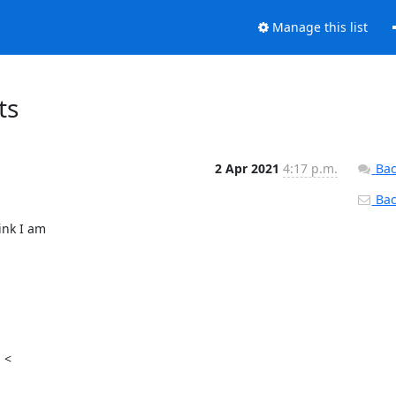
Manage this list
ts
2 Apr 2021
4:17 p.m.
Bac
Back
nk I am

<
