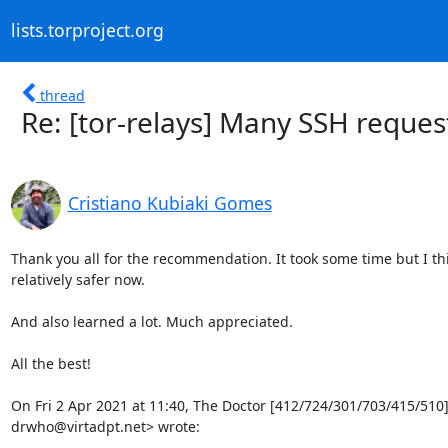
lists.torproject.org
thread
Re: [tor-relays] Many SSH reques
Cristiano Kubiaki Gomes
Thank you all for the recommendation. It took some time but I thi
relatively safer now.

And also learned a lot. Much appreciated.

All the best!

On Fri 2 Apr 2021 at 11:40, The Doctor [412/724/301/703/415/510] 
drwho@virtadpt.net> wrote: