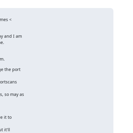
mes <

y and I am

e.

em.
e the port

ortscans

s, so may as

it to

it'll
