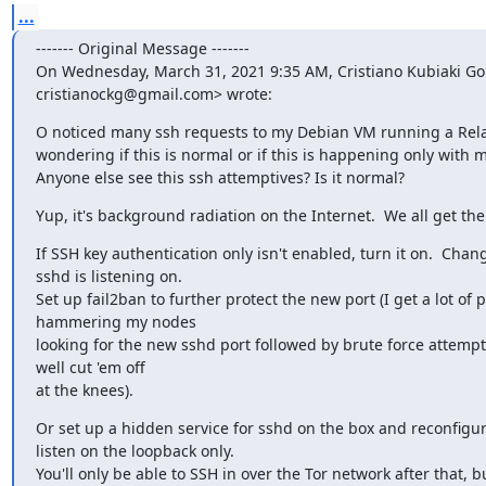
...
‐‐‐‐‐‐‐ Original Message ‐‐‐‐‐‐‐

On Wednesday, March 31, 2021 9:35 AM, Cristiano Kubiaki Go
cristianockg@gmail.com> wrote:
O noticed many ssh requests to my Debian VM running a Rela
wondering if this is normal or if this is happening only with m
Anyone else see this ssh attemptives? Is it normal?
Yup, it's background radiation on the Internet.  We all get th
If SSH key authentication only isn't enabled, turn it on.  Chang
sshd is listening on.

Set up fail2ban to further protect the new port (I get a lot of p
hammering my nodes

looking for the new sshd port followed by brute force attempt
well cut 'em off

at the knees).
Or set up a hidden service for sshd on the box and reconfigure 
listen on the loopback only.

You'll only be able to SSH in over the Tor network after that, but 