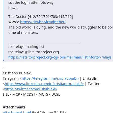
cut the login attempts way

down.
The Doctor [412/724/301/703/415/510]

WWW: 
https://drwho.virtadpt.net/
The old world is dying, and the new world struggles to be bor
time of monsters.
_______________________________________________

tor-relays mailing list

https://lists.torproject.org/cgi-bin/mailman/listinfo/tor-relays
-- 

Cristiano Kubiaki

Telegram <
https://telegram.me/cris_kubiaki>
 | LinkedIn

<
https://www.linkedin.com/in/cristianokubiaki/>
 | Twitter

<
https://twitter.com/criskubiaki>
ITIL - MCP - MCDST - MCTS - DCSE
Attachments:
attachment.html
(text/html — 3.1 KB)