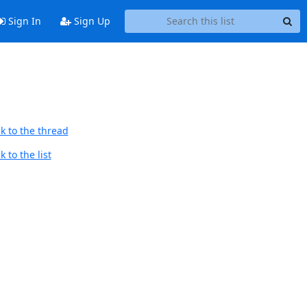
Sign In
Sign Up
k to the thread
 to the list