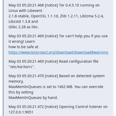
May 03 05:20:21.468 [notice] Tor 0.4.5.10 running on 
Linux with Libevent

2.1.8-stable, OpenSSL 1.1.1d, Zlib 1.2.11, Liblzma 5.2.4, 
Libzstd 1.3.8 and

Glibc 2.28 as libc.
May 03 05:20:21.469 [notice] Tor can't help you if you use 
it wrong! Learn

how to be safe at 
https://www.torproject.org/download/download#warning
May 03 05:20:21.469 [notice] Read configuration file 
"/etc/tor/torrc".
May 03 05:20:21.470 [notice] Based on detected system 
memory,

MaxMemInQueues is set to 1462 MB. You can override 
this by setting

MaxMemInQueues by hand.
May 03 05:20:21.472 [notice] Opening Control listener on 
127.0.0.1:9051