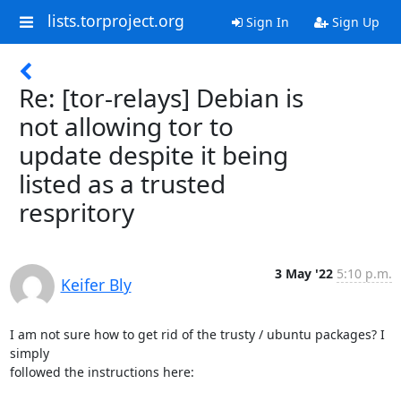
lists.torproject.org
Sign In
Sign Up
Re: [tor-relays] Debian is
not allowing tor to
update despite it being
listed as a trusted
respritory
3 May '22
5:10 p.m.
Keifer Bly
I am not sure how to get rid of the trusty / ubuntu packages? I 
simply

followed the instructions here:
