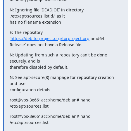
N: Ignoring file 'DEADJOE' in directory 
'/etc/apt/sources.list.d/' as it

has no filename extension
E: The repository 
'
https://deb.torproject.org/torproject.org
 amd64

Release' does not have a Release file.
N: Updating from such a repository can't be done 
securely, and is

therefore disabled by default.
N: See apt-secure(8) manpage for repository creation 
and user

configuration details.
root@vps-3e661acc:/home/debian# nano 
/etc/apt/sources.list
root@vps-3e661acc:/home/debian# nano 
/etc/apt/sources.list