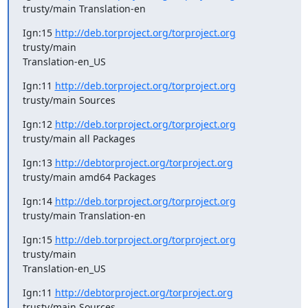
trusty/main Translation-en
Ign:15 
http://deb.torproject.org/torproject.org
trusty/main

Translation-en_US
Ign:11 
http://deb.torproject.org/torproject.org
trusty/main Sources
Ign:12 
http://deb.torproject.org/torproject.org
trusty/main all Packages
Ign:13 
http://debtorproject.org/torproject.org
trusty/main amd64 Packages
Ign:14 
http://deb.torproject.org/torproject.org
trusty/main Translation-en
Ign:15 
http://deb.torproject.org/torproject.org
trusty/main

Translation-en_US
Ign:11 
http://debtorproject.org/torproject.org
trusty/main Sources