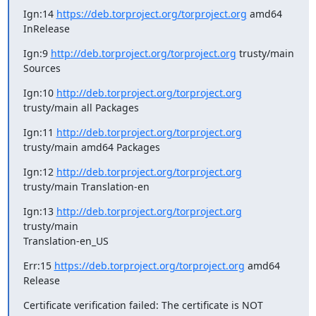
Ign:14 
https://deb.torproject.org/torproject.org
 amd64 
InRelease
Ign:9 
http://deb.torproject.org/torproject.org
 trusty/main 
Sources
Ign:10 
http://deb.torproject.org/torproject.org
trusty/main all Packages
Ign:11 
http://deb.torproject.org/torproject.org
trusty/main amd64 Packages
Ign:12 
http://deb.torproject.org/torproject.org
trusty/main Translation-en
Ign:13 
http://deb.torproject.org/torproject.org
trusty/main

Translation-en_US
Err:15 
https://deb.torproject.org/torproject.org
 amd64 
Release
Certificate verification failed: The certificate is NOT 