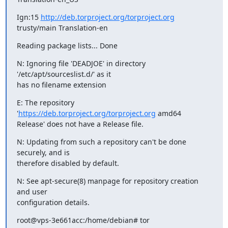
Ign:15 
http://deb.torproject.org/torproject.org
trusty/main Translation-en
Reading package lists... Done
N: Ignoring file 'DEADJOE' in directory 
'/etc/apt/sourceslist.d/' as it

has no filename extension
E: The repository 
'
https://deb.torproject.org/torproject.org
 amd64

Release' does not have a Release file.
N: Updating from such a repository can't be done 
securely, and is

therefore disabled by default.
N: See apt-secure(8) manpage for repository creation 
and user

configuration details.
root@vps-3e661acc:/home/debian# tor