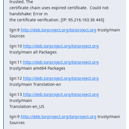
trusted. The

certificate chain uses expired certificate.  Could not 
handshake: Error in

the certificate verification. [IP: 95.216.163.36 443]
Ign:9 
http://deb.torproject.org/torproject.org
 trusty/main 
Sources
Ign:10 
http://deb.torproject.org/torproject.org
trusty/main all Packages
Ign:11 
http://deb.torproject.org/torproject.org
trusty/main amd64 Packages
Ign:12 
http://deb.torproject.org/torproject.org
trusty/main Translation-en
Ign:13 
http://deb.torproject.org/torproject.org
trusty/main

Translation-en_US
Ign:9 
http://deb.torproject.org/torproject.org
 trusty/main 
Sources