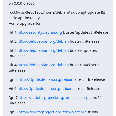
on 0.0.0.0:9030
root@vps-3e661acc:/home/debian# sudo apt update && 
sudo apt install -y

--only-upgrade tor
Hit:1 
http://security.debian.org
 buster/updates InRelease
Hit:2 
http://deb.debian.org/debian
 buster InRelease
Hit:3 
http://deb.debian.org/debian
 buster-updates 
InRelease
Hit:4 
http://deb.debian.org/debian
 buster-backports 
InRelease
Ign:5 
http://ftp.de.debian.org/debian
 stretch InRelease
Hit:6 
http://ftp.de.debian.org/debian
 stretch Release
Ign:7 
https://deb.torproject.org/torproject.org
 amd64 
InRelease
Ign:8 
http://deb.torproject.org/torproject.org
 trusty 