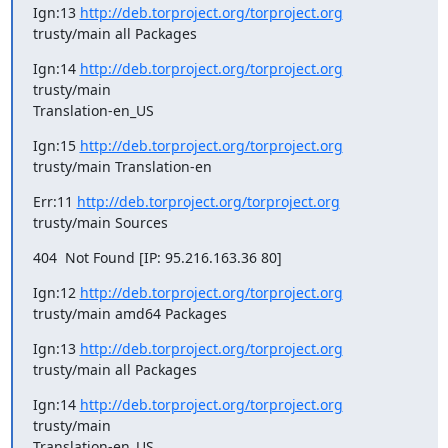
Ign:13 
http://deb.torproject.org/torproject.org
trusty/main all Packages
Ign:14 
http://deb.torproject.org/torproject.org
trusty/main

Translation-en_US
Ign:15 
http://deb.torproject.org/torproject.org
trusty/main Translation-en
Err:11 
http://deb.torproject.org/torproject.org
trusty/main Sources
404  Not Found [IP: 95.216.163.36 80]
Ign:12 
http://deb.torproject.org/torproject.org
trusty/main amd64 Packages
Ign:13 
http://deb.torproject.org/torproject.org
trusty/main all Packages
Ign:14 
http://deb.torproject.org/torproject.org
trusty/main

Translation-en_US