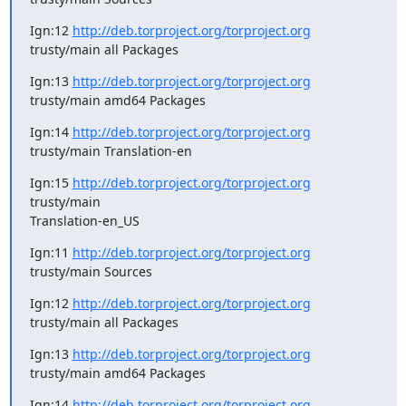
Ign:12 
http://deb.torproject.org/torproject.org
trusty/main all Packages
Ign:13 
http://deb.torproject.org/torproject.org
trusty/main amd64 Packages
Ign:14 
http://deb.torproject.org/torproject.org
trusty/main Translation-en
Ign:15 
http://deb.torproject.org/torproject.org
trusty/main

Translation-en_US
Ign:11 
http://deb.torproject.org/torproject.org
trusty/main Sources
Ign:12 
http://deb.torproject.org/torproject.org
trusty/main all Packages
Ign:13 
http://deb.torproject.org/torproject.org
trusty/main amd64 Packages
Ign:14 
http://deb.torproject.org/torproject.org