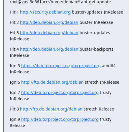
root@vps-3e661acc:/home/debian# apt-get update
Hit:1 
http://security.debian.org
 buster/updates InRelease
Hit:2 
http://deb.debian.org/debian
 buster InRelease
Hit:3 
http://deb.debian.org/debian
 buster-updates 
InRelease
Hit:4 
http://deb.debian.org/debian
 buster-backports 
InRelease
Ign:5 
https://deb.torproject.org/torproject.org
 amd64 
InRelease
Ign:6 
http://ftp.de.debian.org/debian
 stretch InRelease
Ign:7 
http://deb.torproject.org/torproject.org
 trusty 
InRelease
Hit:8 
http://ftp.de.debian.org/debian
 stretch Release
Ign:9 
http://deb.torproject.org/torproject.org
 trusty 
Release