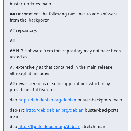
buster-updates main
## Uncomment the following two lines to add software 
from the 'backports'
## repository.
##
## N.B. software from this repository may not have been 
tested as
## extensively as that contained in the main release, 
although it includes
## newer versions of some applications which may 
provide useful features.
deb 
http://deb.debian.org/debian
 buster-backports main
deb-src 
http://deb.debian.org/debian
 buster-backports 
main
deb 
http://ftp.de.debian.org/debian
 stretch main