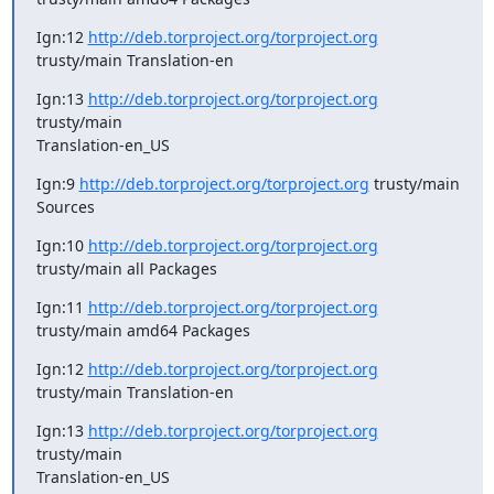
Ign:12 
http://deb.torproject.org/torproject.org
trusty/main Translation-en
Ign:13 
http://deb.torproject.org/torproject.org
trusty/main

Translation-en_US
Ign:9 
http://deb.torproject.org/torproject.org
 trusty/main 
Sources
Ign:10 
http://deb.torproject.org/torproject.org
trusty/main all Packages
Ign:11 
http://deb.torproject.org/torproject.org
trusty/main amd64 Packages
Ign:12 
http://deb.torproject.org/torproject.org
trusty/main Translation-en
Ign:13 
http://deb.torproject.org/torproject.org
trusty/main

Translation-en_US