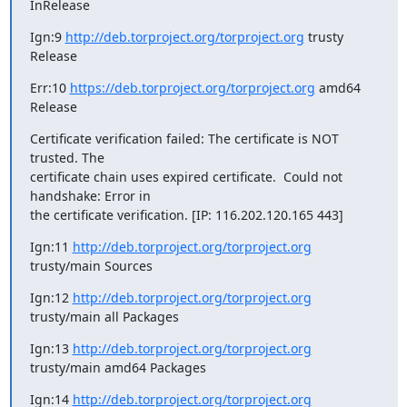
InRelease
Ign:9 
http://deb.torproject.org/torproject.org
 trusty 
Release
Err:10 
https://deb.torproject.org/torproject.org
 amd64 
Release
Certificate verification failed: The certificate is NOT 
trusted. The

certificate chain uses expired certificate.  Could not 
handshake: Error in

the certificate verification. [IP: 116.202.120.165 443]
Ign:11 
http://deb.torproject.org/torproject.org
trusty/main Sources
Ign:12 
http://deb.torproject.org/torproject.org
trusty/main all Packages
Ign:13 
http://deb.torproject.org/torproject.org
trusty/main amd64 Packages
Ign:14 
http://deb.torproject.org/torproject.org