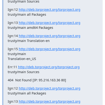
trusty/main Sources
Ign:12 
http://deb.torproject.org/torproject.org
trusty/main all Packages
Ign:13 
http://deb.torproject.org/torproject.org
trusty/main amd64 Packages
Ign:14 
http://deb.torproject.org/torproject.org
trusty/main Translation-en
Ign:15 
http://deb.torproject.org/torproject.org
trusty/main

Translation-en_US
Err:11 
http://deb.torproject.org/torproject.org
trusty/main Sources
404  Not Found [IP: 95.216.163.36 80]
Ign:12 
http://deb.torproject.org/torproject.org
trusty/main all Packages
Ign:13 
http://deb.torproject.org/torproject.org