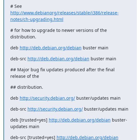
http://www.debianorg/releases/stable/i386/release-
notes/ch-upgrading.html
# for how to upgrade to newer versions of the 
distribution.
deb 
http://deb.debian.org/debian
 buster main
deb-src 
http://deb.debian.org/debian
 buster main
## Major bug fix updates produced after the final 
release of the
## distribution.
deb 
http://security.debian.org/
 buster/updates main
deb-src 
http://security.debian.org/
 buster/updates main
deb [trusted=yes] 
http://deb.debian.org/debian
 buster-
updates main
deb-src [trusted=yes] 
http://deb.debian.org/debian