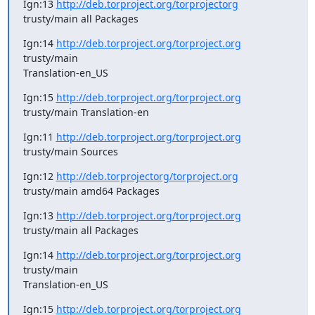
Ign:13 
http://deb.torproject.org/torprojectorg
trusty/main all Packages
Ign:14 
http://deb.torproject.org/torproject.org
trusty/main

Translation-en_US
Ign:15 
http://deb.torproject.org/torproject.org
trusty/main Translation-en
Ign:11 
http://deb.torproject.org/torproject.org
trusty/main Sources
Ign:12 
http://deb.torprojectorg/torproject.org
trusty/main amd64 Packages
Ign:13 
http://deb.torproject.org/torproject.org
trusty/main all Packages
Ign:14 
http://deb.torproject.org/torproject.org
trusty/main

Translation-en_US
Ign:15 
http://deb.torproject.org/torproject.org