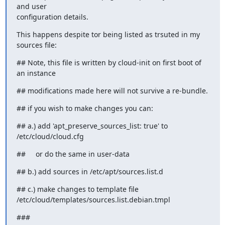
and user

configuration details.
This happens despite tor being listed as trsuted in my 
sources file:
## Note, this file is written by cloud-init on first boot of 
an instance
## modifications made here will not survive a re-bundle.
## if you wish to make changes you can:
## a.) add 'apt_preserve_sources_list: true' to 
/etc/cloud/cloud.cfg
##     or do the same in user-data
## b.) add sources in /etc/apt/sources.list.d
## c.) make changes to template file

/etc/cloud/templates/sources.list.debian.tmpl
###