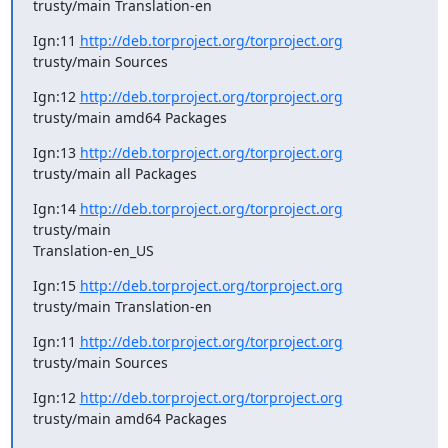
trusty/main Translation-en
Ign:11 
http://deb.torproject.org/torproject.org
trusty/main Sources
Ign:12 
http://deb.torproject.org/torproject.org
trusty/main amd64 Packages
Ign:13 
http://deb.torproject.org/torproject.org
trusty/main all Packages
Ign:14 
http://deb.torproject.org/torproject.org
trusty/main

Translation-en_US
Ign:15 
http://deb.torproject.org/torproject.org
trusty/main Translation-en
Ign:11 
http://deb.torproject.org/torproject.org
trusty/main Sources
Ign:12 
http://deb.torproject.org/torproject.org
trusty/main amd64 Packages