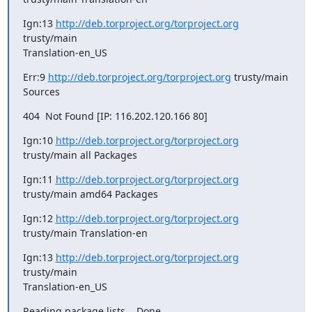
Ign:13 
http://deb.torproject.org/torproject.org
trusty/main

Translation-en_US
Err:9 
http://deb.torproject.org/torproject.org
 trusty/main 
Sources
404  Not Found [IP: 116.202.120.166 80]
Ign:10 
http://deb.torproject.org/torproject.org
trusty/main all Packages
Ign:11 
http://deb.torproject.org/torproject.org
trusty/main amd64 Packages
Ign:12 
http://deb.torproject.org/torproject.org
trusty/main Translation-en
Ign:13 
http://deb.torproject.org/torproject.org
trusty/main

Translation-en_US
Reading package lists... Done