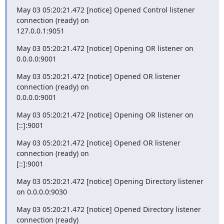
May 03 05:20:21.472 [notice] Opened Control listener 
connection (ready) on

127.0.0.1:9051
May 03 05:20:21.472 [notice] Opening OR listener on 
0.0.0.0:9001
May 03 05:20:21.472 [notice] Opened OR listener 
connection (ready) on

0.0.0.0:9001
May 03 05:20:21.472 [notice] Opening OR listener on 
[::]:9001
May 03 05:20:21.472 [notice] Opened OR listener 
connection (ready) on

[::]:9001
May 03 05:20:21.472 [notice] Opening Directory listener 
on 0.0.0.0:9030
May 03 05:20:21.472 [notice] Opened Directory listener 
connection (ready)
