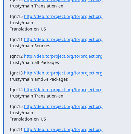
trusty/main Translation-en
Ign:15 
http://deb.torproject.org/torproject.org
trusty/main

Translation-en_US
Ign:11 
http://deb.torproject.org/torproject.org
trusty/main Sources
Ign:12 
http://deb.torproject.org/torproject.org
trusty/main all Packages
Ign:13 
http://deb.torproject.org/torproject.org
trusty/main amd64 Packages
Ign:14 
http://deb.torproject.org/torproject.org
trusty/main Translation-en
Ign:15 
http://deb.torproject.org/torproject.org
trusty/main

Translation-en_US
Ign:11 
http://deb.torproject.org/torproject.org