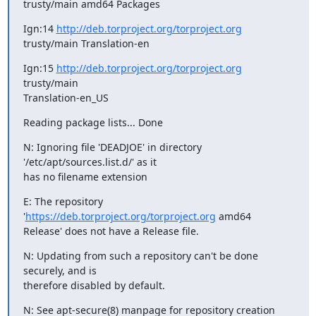
trusty/main amd64 Packages
Ign:14 
http://deb.torproject.org/torproject.org
trusty/main Translation-en
Ign:15 
http://deb.torproject.org/torproject.org
trusty/main

Translation-en_US
Reading package lists... Done
N: Ignoring file 'DEADJOE' in directory 
'/etc/apt/sources.list.d/' as it

has no filename extension
E: The repository 
'
https://deb.torproject.org/torproject.org
 amd64

Release' does not have a Release file.
N: Updating from such a repository can't be done 
securely, and is

therefore disabled by default.
N: See apt-secure(8) manpage for repository creation 