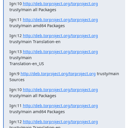
Ign:10 
http://deb.torproject.org/torproject.org
trusty/main all Packages
Ign:11 
http://deb.torproject.org/torproject.org
trusty/main amd64 Packages
Ign:12 
http://deb.torproject.org/torproject.org
trusty/main Translation-en
Ign:13 
http://deb.torproject.org/torproject.org
trusty/main

Translation-en_US
Ign:9 
http://deb.torproject.org/torproject.org
 trusty/main 
Sources
Ign:10 
http://deb.torproject.org/torproject.org
trusty/main all Packages
Ign:11 
http://deb.torproject.org/torproject.org
trusty/main amd64 Packages
Ign:12 
http://deb.torproject.org/torproject.org
trusty/main Translation-en