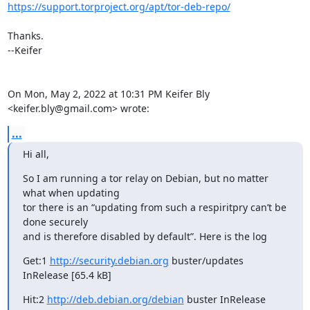
https://support.torproject.org/apt/tor-deb-repo/
Thanks.

--Keifer

On Mon, May 2, 2022 at 10:31 PM Keifer Bly 
<keifer.bly@gmail.com> wrote:
...
Hi all,
So I am running a tor relay on Debian, but no matter 
what when updating

tor there is an “updating from such a respiritpry can’t be 
done securely

and is therefore disabled by default”. Here is the log
Get:1 
http://security.debian.org
 buster/updates 
InRelease [65.4 kB]
Hit:2 
http://deb.debian.org/debian
 buster InRelease