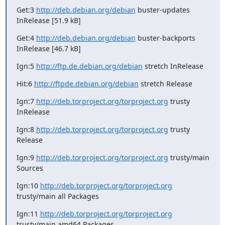
Get:3 
http://deb.debian.org/debian
 buster-updates 
InRelease [51.9 kB]
Get:4 
http://deb.debian.org/debian
 buster-backports 
InRelease [46.7 kB]
Ign:5 
http://ftp.de.debian.org/debian
 stretch InRelease
Hit:6 
http://ftpde.debian.org/debian
 stretch Release
Ign:7 
http://deb.torproject.org/torproject.org
 trusty 
InRelease
Ign:8 
http://deb.torproject.org/torproject.org
 trusty 
Release
Ign:9 
http://deb.torproject.org/torproject.org
 trusty/main 
Sources
Ign:10 
http://deb.torproject.org/torproject.org
trusty/main all Packages
Ign:11 
http://deb.torproject.org/torproject.org
trusty/main amd64 Packages