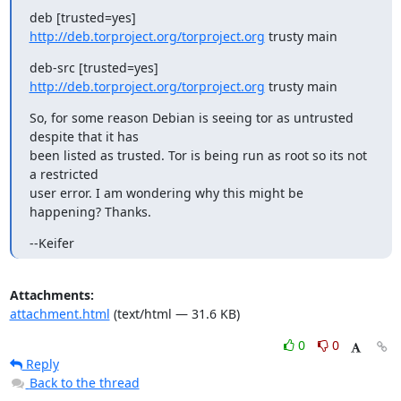
deb [trusted=yes] 
http://deb.torproject.org/torproject.org
 trusty main
deb-src [trusted=yes] 
http://deb.torproject.org/torproject.org
 trusty main
So, for some reason Debian is seeing tor as untrusted 
despite that it has

been listed as trusted. Tor is being run as root so its not 
a restricted

user error. I am wondering why this might be 
happening? Thanks.
--Keifer
Attachments:
attachment.html
(text/html — 31.6 KB)
0
0
Reply
Back to the thread