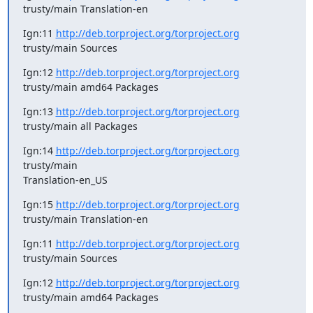
trusty/main Translation-en
Ign:11 
http://deb.torproject.org/torproject.org
trusty/main Sources
Ign:12 
http://deb.torproject.org/torproject.org
trusty/main amd64 Packages
Ign:13 
http://deb.torproject.org/torproject.org
trusty/main all Packages
Ign:14 
http://deb.torproject.org/torproject.org
trusty/main

Translation-en_US
Ign:15 
http://deb.torproject.org/torproject.org
trusty/main Translation-en
Ign:11 
http://deb.torproject.org/torproject.org
trusty/main Sources
Ign:12 
http://deb.torproject.org/torproject.org
trusty/main amd64 Packages