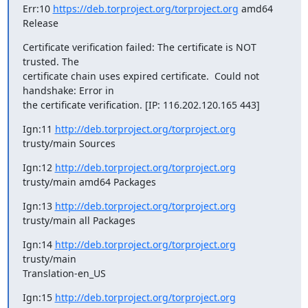
Err:10 
https://deb.torproject.org/torproject.org
 amd64 
Release
Certificate verification failed: The certificate is NOT 
trusted. The

certificate chain uses expired certificate.  Could not 
handshake: Error in

the certificate verification. [IP: 116.202.120.165 443]
Ign:11 
http://deb.torproject.org/torproject.org
trusty/main Sources
Ign:12 
http://deb.torproject.org/torproject.org
trusty/main amd64 Packages
Ign:13 
http://deb.torproject.org/torproject.org
trusty/main all Packages
Ign:14 
http://deb.torproject.org/torproject.org
trusty/main

Translation-en_US
Ign:15 
http://deb.torproject.org/torproject.org