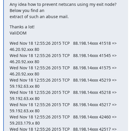
Any idea how to prevent netscans using my exit node? 
Below you find an

extract of such an abuse mail.
Thanks a lot!

ValiDOM
Wed Nov 18 12:55:26 2015 TCP   88.198.14xxx 41518 =>    
46.20.92.xxx 80

Wed Nov 18 12:55:26 2015 TCP   88.198.14xxx 41545 =>    
46.20.92.xxx 80

Wed Nov 18 12:55:26 2015 TCP   88.198.14xxx 41575 =>    
46.20.92.xxx 80

Wed Nov 18 12:55:26 2015 TCP   88.198.14xxx 45219 =>    
59.192.63.xx 80

Wed Nov 18 12:55:26 2015 TCP   88.198.14xxx 45218 =>    
59.192.63.xx 80

Wed Nov 18 12:55:26 2015 TCP   88.198.14xxx 45217 =>    
59.192.63.xx 80

Wed Nov 18 12:55:26 2015 TCP   88.198.14xxx 42460 =>    
59.203.179.x 80

Wed Nov 18 12:55:26 2015 TCP   88.198.14xxx 42517 =>    