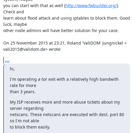
you can start with that as well (
http://www.fwbuilder.org/
). 
Check and

learn about flood attack and using iptables to block them. Good 
luck, maybe

other node admins will have better solution for your case.

On 25 November 2015 at 23:21, Roland 'ValiDOM' Jungnickel <

vali2015@validom.de> wrote:
...
hi,
I'm operating a tor exit with a relatively high bandwith 
rate for more

than 3 years.
My ISP receives more and more abuse tickets about my 
server regarding

netscans. These netscans are executed with dest. port 80 
so I'm not able

to block them easily.