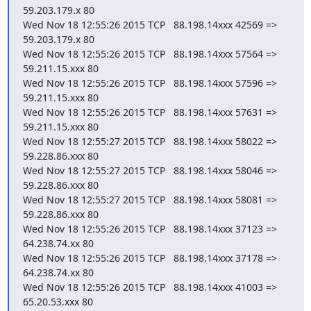
59.203.179.x 80

Wed Nov 18 12:55:26 2015 TCP   88.198.14xxx 42569 =>    
59.203.179.x 80

Wed Nov 18 12:55:26 2015 TCP   88.198.14xxx 57564 =>   
59.211.15.xxx 80

Wed Nov 18 12:55:26 2015 TCP   88.198.14xxx 57596 =>   
59.211.15.xxx 80

Wed Nov 18 12:55:26 2015 TCP   88.198.14xxx 57631 =>   
59.211.15.xxx 80

Wed Nov 18 12:55:27 2015 TCP   88.198.14xxx 58022 =>   
59.228.86.xxx 80

Wed Nov 18 12:55:27 2015 TCP   88.198.14xxx 58046 =>   
59.228.86.xxx 80

Wed Nov 18 12:55:27 2015 TCP   88.198.14xxx 58081 =>   
59.228.86.xxx 80

Wed Nov 18 12:55:26 2015 TCP   88.198.14xxx 37123 =>    
64.238.74.xx 80

Wed Nov 18 12:55:26 2015 TCP   88.198.14xxx 37178 =>    
64.238.74.xx 80

Wed Nov 18 12:55:26 2015 TCP   88.198.14xxx 41003 =>    
65.20.53.xxx 80
