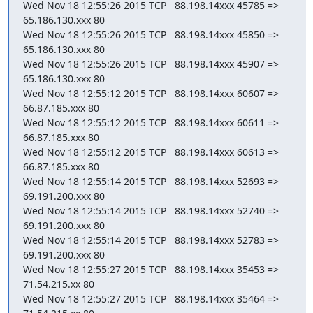
Wed Nov 18 12:55:26 2015 TCP   88.198.14xxx 45785 =>  
65.186.130.xxx 80

Wed Nov 18 12:55:26 2015 TCP   88.198.14xxx 45850 =>  
65.186.130.xxx 80

Wed Nov 18 12:55:26 2015 TCP   88.198.14xxx 45907 =>  
65.186.130.xxx 80

Wed Nov 18 12:55:12 2015 TCP   88.198.14xxx 60607 =>   
66.87.185.xxx 80

Wed Nov 18 12:55:12 2015 TCP   88.198.14xxx 60611 =>   
66.87.185.xxx 80

Wed Nov 18 12:55:12 2015 TCP   88.198.14xxx 60613 =>   
66.87.185.xxx 80

Wed Nov 18 12:55:14 2015 TCP   88.198.14xxx 52693 =>  
69.191.200.xxx 80

Wed Nov 18 12:55:14 2015 TCP   88.198.14xxx 52740 =>  
69.191.200.xxx 80

Wed Nov 18 12:55:14 2015 TCP   88.198.14xxx 52783 =>  
69.191.200.xxx 80

Wed Nov 18 12:55:27 2015 TCP   88.198.14xxx 35453 =>    
71.54.215.xx 80

Wed Nov 18 12:55:27 2015 TCP   88.198.14xxx 35464 =>    