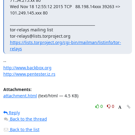
71.54.215.xx 80

Wed Nov 18 12:55:12 2015 TCP   88.198.14xxx 39263 => 
101.249.145.xxx 80
_______________________________________________

tor-relays mailing list

https://lists.torproject.org/cgi-bin/mailman/listinfo/tor-
relays
http://www.backbox.org
http://www.pentester.iz.rs
Attachments:
attachment.html
(text/html — 4.5 KB)
0
0
Reply
Back to the thread
Back to the list