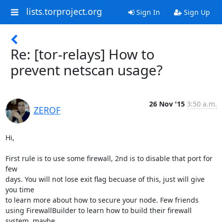
lists.torproject.org
Sign In
Sign Up
Re: [tor-relays] How to
prevent netscan usage?
26 Nov '15
3:50 a.m.
ZEROF
Hi,

First rule is to use some firewall, 2nd is to disable that port for 
few

days. You will not lose exit flag becuase of this, just will give 
you time

to learn more about how to secure your node. Few friends

using FirewallBuilder to learn how to build their firewall 
system, maybe
