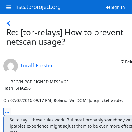
lists.torproject.org
Sign In
Re: [tor-relays] How to prevent
netscan usage?
7 Feb
Toralf Förster
-----BEGIN PGP SIGNED MESSAGE-----

Hash: SHA256

On 02/07/2016 09:17 PM, Roland 'ValiDOM' Jungnickel wrote:
...
So to say... these rules work. But most probably somebody wit
iptables experience might adjust them to be even more effect