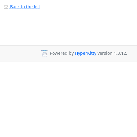
Back to the list
Powered by
HyperKitty
version 1.3.12.