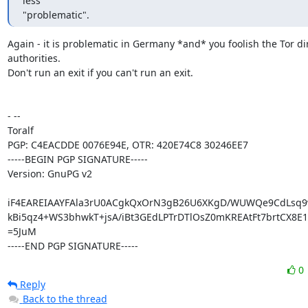
less

"problematic".
Again - it is problematic in Germany *and* you foolish the Tor dir
authorities.

Don't run an exit if you can't run an exit.

- -- 

Toralf

PGP: C4EACDDE 0076E94E, OTR: 420E74C8 30246EE7

-----BEGIN PGP SIGNATURE-----

Version: GnuPG v2

iF4EAREIAAYFAla3rU0ACgkQxOrN3gB26U6XKgD/WUWQe9CdLsq9v
kBi5qz4+WS3bhwkT+jsA/iBt3GEdLPTrDTlOsZ0mKREAtFt7brtCX8E1
=5JuM

-----END PGP SIGNATURE-----
0
Reply
Back to the thread