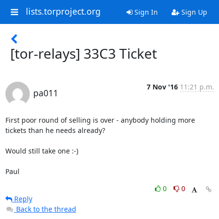
lists.torproject.org
Sign In
Sign Up
[tor-relays] 33C3 Ticket
7 Nov '16
11:21 p.m.
pa011
First poor round of selling is over - anybody holding more 
tickets than he needs already?

Would still take one :-)

Paul
0
0
Reply
Back to the thread