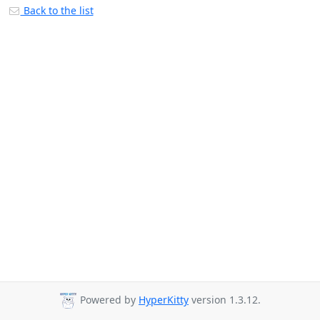
Back to the list
Powered by
HyperKitty
version 1.3.12.