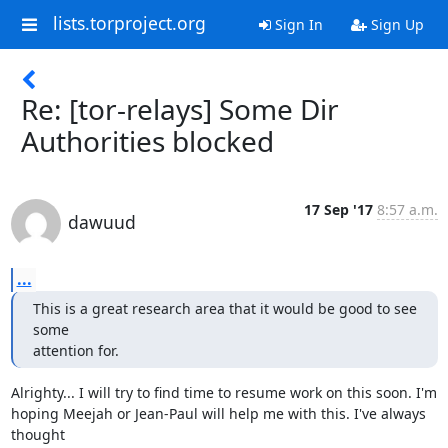
lists.torproject.org
Sign In
Sign Up
Re: [tor-relays] Some Dir
Authorities blocked
17 Sep '17
8:57 a.m.
dawuud
...
This is a great research area that it would be good to see 
some

attention for.
Alrighty... I will try to find time to resume work on this soon. I'm

hoping Meejah or Jean-Paul will help me with this. I've always 
thought
