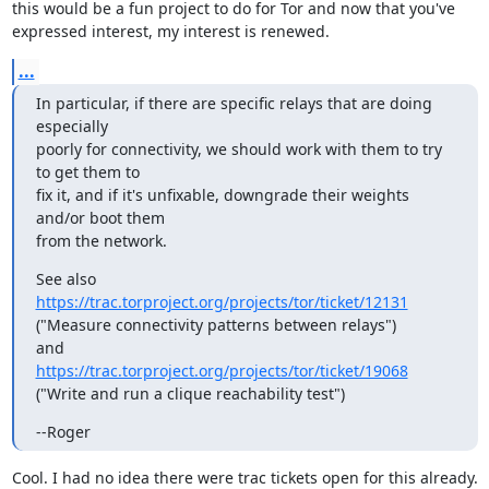
this would be a fun project to do for Tor and now that you've

expressed interest, my interest is renewed.
...
In particular, if there are specific relays that are doing 
especially

poorly for connectivity, we should work with them to try 
to get them to

fix it, and if it's unfixable, downgrade their weights 
and/or boot them

from the network.
https://trac.torproject.org/projects/tor/ticket/12131
("Measure connectivity patterns between relays")

https://trac.torproject.org/projects/tor/ticket/19068
("Write and run a clique reachability test")
--Roger
Cool. I had no idea there were trac tickets open for this already.