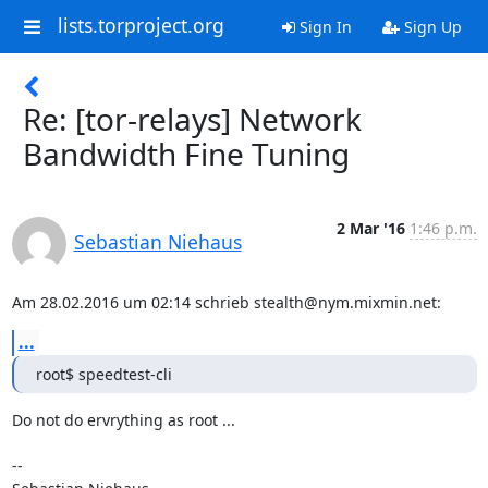
lists.torproject.org
Sign In
Sign Up
Re: [tor-relays] Network
Bandwidth Fine Tuning
2 Mar '16
1:46 p.m.
Sebastian Niehaus
Am 28.02.2016 um 02:14 schrieb stealth@nym.mixmin.net:
...
root$ speedtest-cli
Do not do ervrything as root ...

-- 
