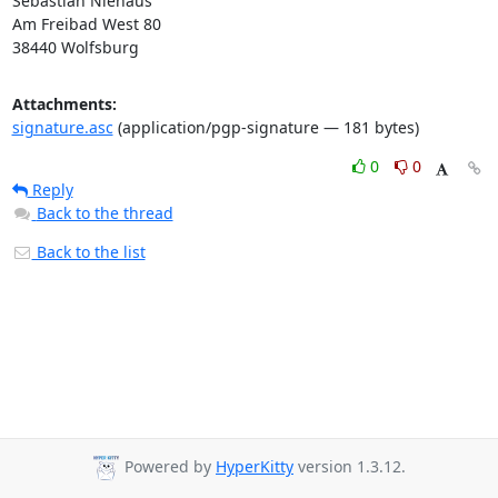
Sebastian Niehaus

Am Freibad West 80

38440 Wolfsburg
Attachments:
signature.asc
(application/pgp-signature — 181 bytes)
0
0
Reply
Back to the thread
Back to the list
Powered by
HyperKitty
version 1.3.12.