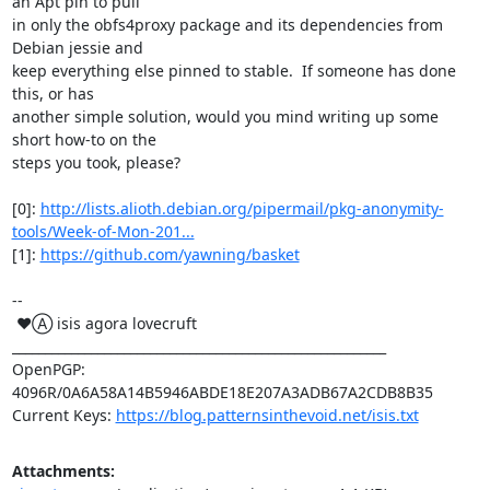
an Apt pin to pull

in only the obfs4proxy package and its dependencies from 
Debian jessie and

keep everything else pinned to stable.  If someone has done 
this, or has

another simple solution, would you mind writing up some 
short how-to on the

steps you took, please?

[0]: 
http://lists.alioth.debian.org/pipermail/pkg-anonymity-
tools/Week-of-Mon-201...
[1]: 
https://github.com/yawning/basket
-- 

 ♥Ⓐ isis agora lovecruft

_________________________________________________________

OpenPGP: 
4096R/0A6A58A14B5946ABDE18E207A3ADB67A2CDB8B35

Current Keys: 
https://blog.patternsinthevoid.net/isis.txt
Attachments: