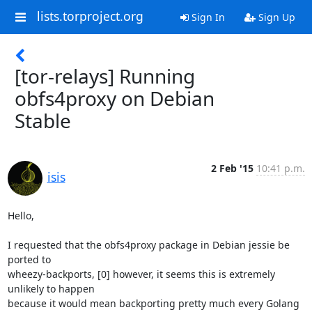
lists.torproject.org
Sign In
Sign Up
[tor-relays] Running
obfs4proxy on Debian
Stable
2 Feb '15
10:41 p.m.
isis
Hello,

I requested that the obfs4proxy package in Debian jessie be 
ported to

wheezy-backports, [0] however, it seems this is extremely 
unlikely to happen

because it would mean backporting pretty much every Golang 