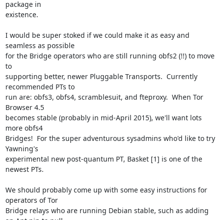
package in

existence.

I would be super stoked if we could make it as easy and 
seamless as possible

for the Bridge operators who are still running obfs2 (!!) to move 
to

supporting better, newer Pluggable Transports.  Currently 
recommended PTs to

run are: obfs3, obfs4, scramblesuit, and fteproxy.  When Tor 
Browser 4.5

becomes stable (probably in mid-April 2015), we'll want lots 
more obfs4

Bridges!  For the super adventurous sysadmins who'd like to try 
Yawning's

experimental new post-quantum PT, Basket [1] is one of the 
newest PTs.

We should probably come up with some easy instructions for 
operators of Tor

Bridge relays who are running Debian stable, such as adding 