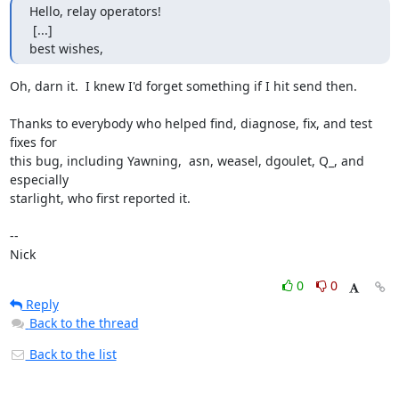
Hello, relay operators!

 [...]

best wishes,
Oh, darn it.  I knew I'd forget something if I hit send then.

Thanks to everybody who helped find, diagnose, fix, and test 
fixes for

this bug, including Yawning,  asn, weasel, dgoulet, Q_, and 
especially

starlight, who first reported it.

-- 

Nick
0
0
Reply
Back to the thread
Back to the list