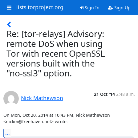
lists.torproject.org
Sign In
Sign Up
Re: [tor-relays] Advisory:
remote DoS when using
Tor with recent OpenSSL
versions built with the
"no-ssl3" option.
21 Oct '14
2:48 a.m.
Nick Mathewson
On Mon, Oct 20, 2014 at 10:43 PM, Nick Mathewson 
<nickm@freehaven.net> wrote:
...