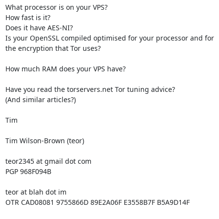
What processor is on your VPS?

How fast is it?

Does it have AES-NI?

Is your OpenSSL compiled optimised for your processor and for 
the encryption that Tor uses?

How much RAM does your VPS have?

Have you read the torservers.net Tor tuning advice?

(And similar articles?)

Tim

Tim Wilson-Brown (teor)

teor2345 at gmail dot com

PGP 968F094B

teor at blah dot im

OTR CAD08081 9755866D 89E2A06F E3558B7F B5A9D14F