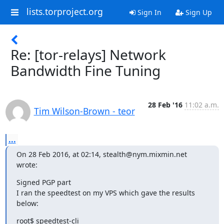
lists.torproject.org
Sign In
Sign Up
Re: [tor-relays] Network
Bandwidth Fine Tuning
28 Feb '16
11:02 a.m.
Tim Wilson-Brown - teor
...
On 28 Feb 2016, at 02:14, stealth@nym.mixmin.net 
wrote:
Signed PGP part

I ran the speedtest on my VPS which gave the results 
below:
root$ speedtest-cli
