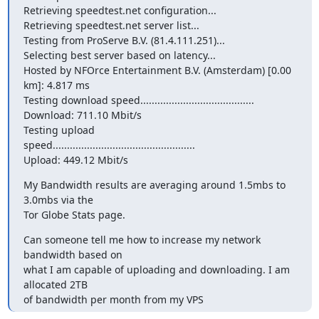
Retrieving speedtest.net configuration...

Retrieving speedtest.net server list...

Testing from ProServe B.V. (81.4.111.251)...

Selecting best server based on latency...

Hosted by NFOrce Entertainment B.V. (Amsterdam) [0.00 
km]: 4.817 ms

Testing download speed........................................

Download: 711.10 Mbit/s

Testing upload

speed..................................................

Upload: 449.12 Mbit/s
My Bandwidth results are averaging around 1.5mbs to 
3.0mbs via the

Tor Globe Stats page.
Can someone tell me how to increase my network 
bandwidth based on

what I am capable of uploading and downloading. I am 
allocated 2TB

of bandwidth per month from my VPS