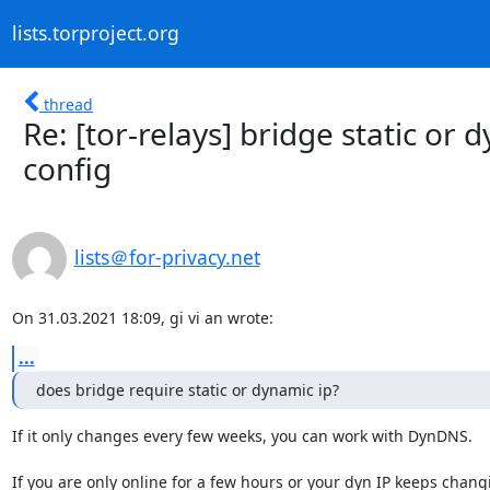
lists.torproject.org
thread
Re: [tor-relays] bridge static or
config
lists＠for-privacy.net
On 31.03.2021 18:09, gi vi an wrote:
...
does bridge require static or dynamic ip?
If it only changes every few weeks, you can work with DynDNS.

If you are only online for a few hours or your dyn IP keeps changi