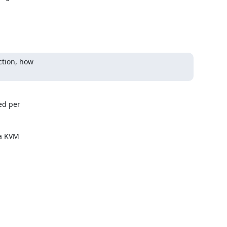
tion, how

d per 

a KVM 
