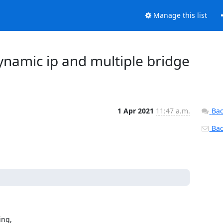
Manage this list
 dynamic ip and multiple bridge
1 Apr 2021
11:47 a.m.
Bac
Back
ng, 
