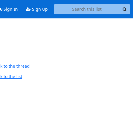
Sign In
Sign Up
k to the thread
 to the list