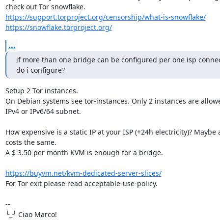
https://support.torproject.org/censorship/what-is-snowflake/
https://snowflake.torproject.org/
...
if more than one bridge can be configured per one isp connec
do i configure?
Setup 2 Tor instances.

On Debian systems see tor-instances. Only 2 instances are allowe
IPv4 or IPv6/64 subnet.

How expensive is a static IP at your ISP (+24h electricity)? Maybe 
costs the same.

A $ 3.50 per month KVM is enough for a bridge.

https://buyvm.net/kvm-dedicated-server-slices/
For Tor exit please read acceptable-use-policy.

-- 

╰_╯ Ciao Marco!
