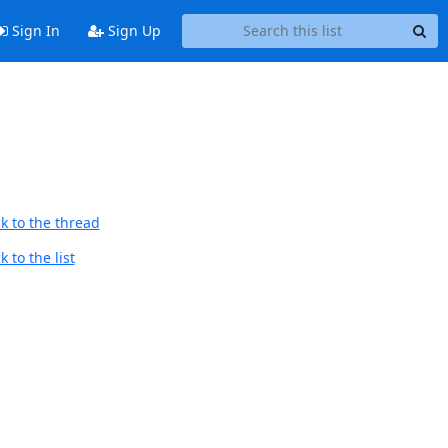
Sign In
Sign Up
k to the thread
 to the list