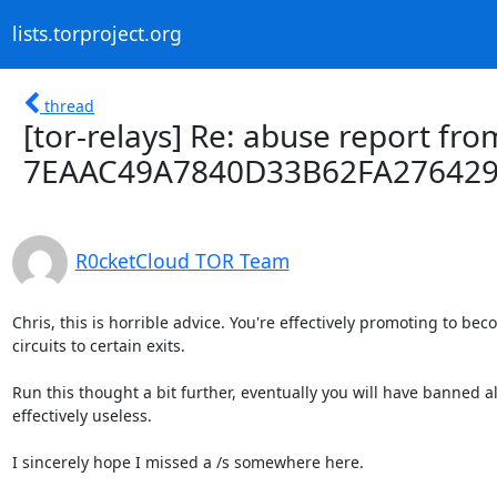
lists.torproject.org
thread
[tor-relays] Re: abuse report from
7EAAC49A7840D33B62FA27642
R0cketCloud TOR Team
Chris, this is horrible advice. You're effectively promoting to be
circuits to certain exits.

Run this thought a bit further, eventually you will have banned al
effectively useless.

I sincerely hope I missed a /s somewhere here.
