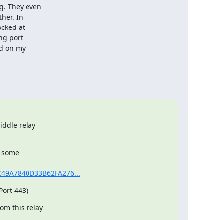
. They even

her. In

cked at

ng port

d on my

ddle relay

 some

AAC49A7840D33B62FA276...
Port 443)
m this relay
