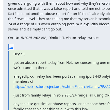
given up arguing with them about how and why they're wrong
once admitted that it was a false report and told me not to bot
fact I just got another abuse report for an IP that's already blo
the firewall level. They are telling me that my server is scanni
74 of a range of IPs when outgoing port 74 is explicitly blocke
server and it simply can't go out.
On 10/15/2025 2:02 AM, Dimitris T. via tor-relays wrote:
...
Hey all,
got an abuse report today from Hetzner concerning one mi
we're running there. 
allegedly, our relay has been port scanning (port 443 only)
https://metrics.torproject.org/rs.html#search/family:7E
(just from family relays in 96.9.98.0/24 range, all using OR
anyone else got similar abuse reports? or someone here fro
family, that can clear things out with this isp?