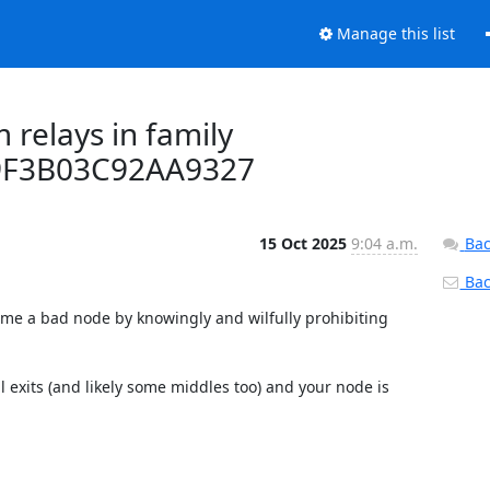
Manage this list
 relays in family
9F3B03C92AA9327
15 Oct 2025
9:04 a.m.
Bac
Back
come a bad node by knowingly and wilfully prohibiting 
l exits (and likely some middles too) and your node is 