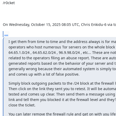
/r0cket

On Wednesday, October 15, 2025 08:05 UTC, Chris Enkidu-6 via tor
...
I get them from time to time and the address always is for maj
operators who host numerous Tor servers on the whole block 
64.65.1.0/24 , 64.65.62.0/24 , 96.9.98.0/24 , etc... These are not

related to the operators filing an abuse report. These are auto
generated reports based on the behavior of your server and t
generally wrong because their automated system is simply too
and comes up with a lot of false positive.
Simply block outgoing packets to the /24 block at the firewall le
Then click on the link they sent you to retest. It will be automat
tested and comes up clear. Then send them a message using 
link and tell them you blocked it at the firewall level and they'll
close the ticket.
You can later remove the firewall rule and get on with you life. 