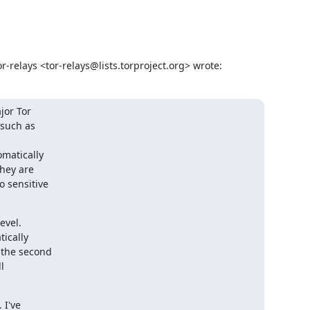
-relays <tor-relays@lists.torproject.org> wrote:
or Tor

such as

matically

hey are

 sensitive

vel.

ically

the second



I've
