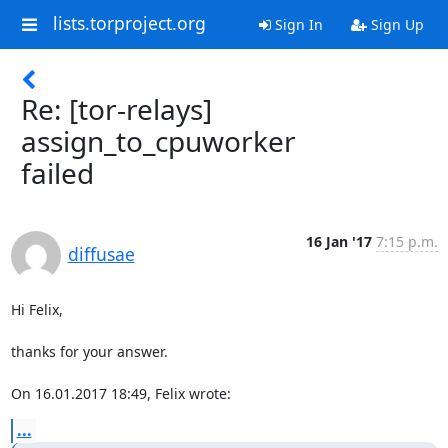
lists.torproject.org
Sign In
Sign Up
Re: [tor-relays]
assign_to_cpuworker
failed
16 Jan '17
7:15 p.m.
diffusae
Hi Felix,

thanks for your answer.

On 16.01.2017 18:49, Felix wrote:
...