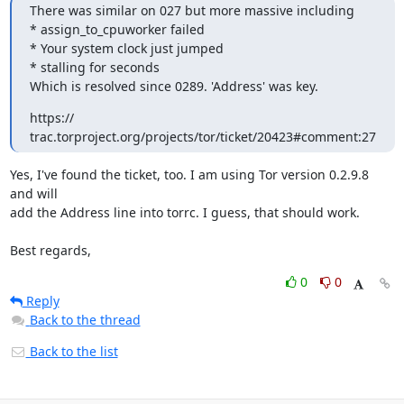
There was similar on 027 but more massive including

* assign_to_cpuworker failed

* Your system clock just jumped

* stalling for seconds

Which is resolved since 0289. 'Address' was key.
https:// 
trac.torproject.org/projects/tor/ticket/20423#comment:27
Yes, I've found the ticket, too. I am using Tor version 0.2.9.8 
and will

add the Address line into torrc. I guess, that should work.

Best regards,
0
0
Reply
Back to the thread
Back to the list