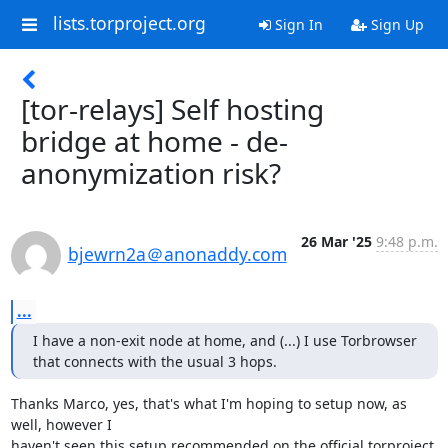
lists.torproject.org
Sign In
Sign Up
[tor-relays] Self hosting
bridge at home - de-
anonymization risk?
26 Mar '25
9:48 p.m.
bjewrn2a＠anonaddy.com
...
I have a non-exit node at home, and (...) I use Torbrowser 
that connects with the usual 3 hops.
Thanks Marco, yes, that's what I'm hoping to setup now, as 
well, however I

haven't seen this setup recommended on the official torproject 