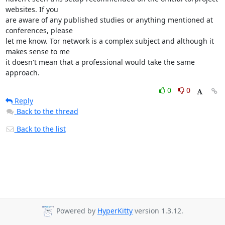
websites. If you

are aware of any published studies or anything mentioned at 
conferences, please

let me know. Tor network is a complex subject and although it 
makes sense to me

it doesn't mean that a professional would take the same 
approach.
0
0
Reply
Back to the thread
Back to the list
Powered by
HyperKitty
version 1.3.12.