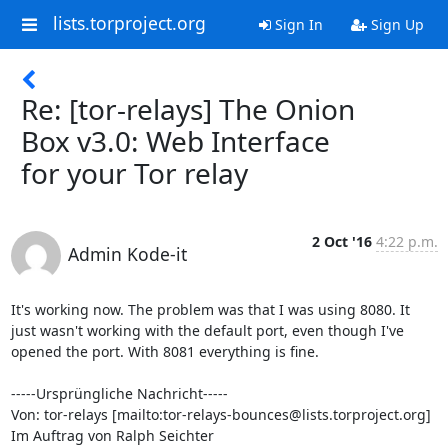
lists.torproject.org
Sign In
Sign Up
Re: [tor-relays] The Onion
Box v3.0: Web Interface
for your Tor relay
2 Oct '16
4:22 p.m.
Admin Kode-it
It's working now. The problem was that I was using 8080. It 
just wasn't working with the default port, even though I've 
opened the port. With 8081 everything is fine.

-----Ursprüngliche Nachricht-----

Von: tor-relays [mailto:tor-relays-bounces@lists.torproject.org] 
Im Auftrag von Ralph Seichter
