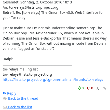
Gesendet: Sonntag, 2. Oktober 2016 18:13

An: tor-relays@lists.torproject.org

Betreff: Re: [tor-relays] The Onion Box v3.0: Web Interface for 
your Tor relay

Just to make sure I'm not misunderstanding something: The 
Onion Box requires APScheduler 3.x, which is not available in 
Debian Jessie and Jessie-Backports? That means there's no way 
of running The Onion Box without mixing in code from Debian 
versions flagged as "unstable"?

-Ralph

_______________________________________________

tor-relays mailing list

https://lists.torproject.org/cgi-bin/mailman/listinfo/tor-relays
0
0
Reply
Back to the thread
Back to the list