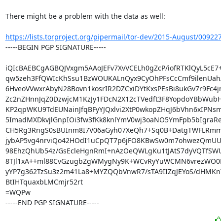
There might be a problem with the data as well:

https://lists.torproject.org/pipermail/tor-dev/2015-August/00922
-----BEGIN PGP SIGNATURE-----

iQIcBAEBCgAGBQJVxgm5AAoJEFv7XvVCELh0gZcP/iofRTKlQyL5cE7
qw5zeh3FfQWIcKhSsu1BzWOUKALnQyx9CyOhPFsCcCmf9ilenUah/
6HveoVVwxrAbyN28Bovn1kosrIR2DZCxiDYtKxsPEsBi8ukGv7r9Fc4jm
Zc2nZHnnJqZ0DzwjcM1KzJy1FDcN2X12cTVedft3F8YopdoYBbWubH
KP2qpWKU9TdEUNainJfqBFyYJQxlvi2XtP0wkopZHqJ6bVhn6xIPNs
5ImadMXDkvjlGnpIOi3fw3fKk8knlYmV0wj3oaNO5YmFpb5bIgraRe
CH5Rg3RngS0sBUInm8I7V06aGyh07XeQh7+Sq0B+DatgTWFLRmmD
jybAP5vg4nrviQo42HOdI1uCpQT7p6jFO8KBwSw0m7ohwezQmUUq
98EhzQhUb54z/GsEcleHgnRmI+nAzOeQWLgKu1tJAtS7dyVQTfSWU
8TJl1xA++ml88CvGzugbZgWMygNy9K+WCvRyYuWCMN6vrezWO0B/
yYP7g362TzSu3z2m41La8+MYZQQbVnwR7/sTA9IIZqJEYoS/dHMKnY
BtIHTquaxbLMCmjr52rt

=WQPw

-----END PGP SIGNATURE-----