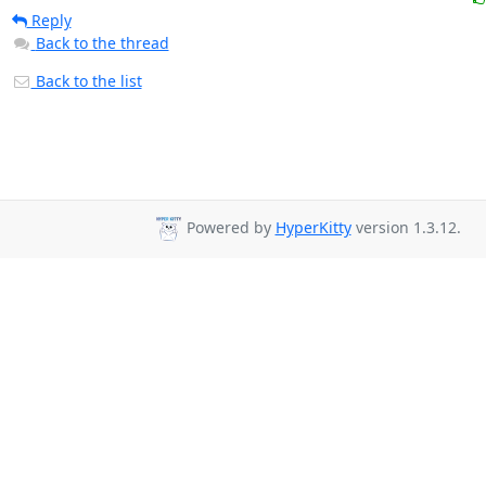
Reply
Back to the thread
Back to the list
Powered by
HyperKitty
version 1.3.12.