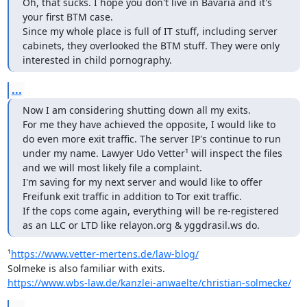
Oh, that sucks. I hope you don't live in Bavaria and it's 
your first BTM case.

Since my whole place is full of IT stuff, including server 
cabinets, they overlooked the BTM stuff. They were only 
interested in child pornography.
...
Now I am considering shutting down all my exits.

For me they have achieved the opposite, I would like to 
do even more exit traffic. The server IP's continue to run 
under my name. Lawyer Udo Vetter¹ will inspect the files 
and we will most likely file a complaint.

I'm saving for my next server and would like to offer 
Freifunk exit traffic in addition to Tor exit traffic.

If the cops come again, everything will be re-registered 
as an LLC or LTD like relayon.org & yggdrasil.ws do.
¹
https://www.vetter-mertens.de/law-blog/
https://www.wbs-law.de/kanzlei-anwaelte/christian-solmecke/