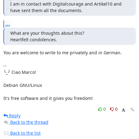
I am in contact with Digitalcourage and Artikel10 and 
have sent them all the documents.
...
What are your thoughts about this?

Heartfelt condolences.
You are welcome to write to me privately and in German.

--

╰_╯ Ciao Marco!

Debian GNU/Linux

It's free software and it gives you freedom!
0
0
Reply
Back to the thread
Back to the list