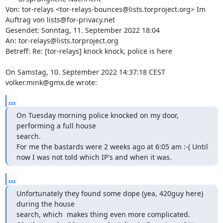
Von: tor-relays <tor-relays-bounces@lists.torproject.org> Im 
Auftrag von lists@for-privacy.net

Gesendet: Sonntag, 11. September 2022 18:04

An: tor-relays@lists.torproject.org

Betreff: Re: [tor-relays] knock knock, police is here

On Samstag, 10. September 2022 14:37:18 CEST 
volker.mink@gmx.de wrote:
...
On Tuesday morning police knocked on my door, 
performing a full house 

search.

For me the bastards were 2 weeks ago at 6:05 am :-( Until 
now I was not told which IP's and when it was.
...
Unfortunately they found some dope (yea, 420guy here) 
during the house 

search, which  makes thing even more complicated.
