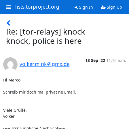
lists.torproject.org
Sign In
Sign Up
Re: [tor-relays] knock
knock, police is here
13 Sep '22
11:16 a.m.
volker.mink＠gmx.de
Hi Marco.

Schreib mir doch mal privat ne Email.

Viele Grüße,

volker

-----Ursprüngliche Nachricht-----
