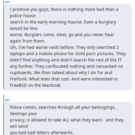
...
I promise you guys, there is nothing more bad than a 
police house 

search in the early morning hourse. Even a burglary 
would be less 

worse. Burglars come, steal, go and you never hear 
again from them.

Oh, I've had worse raids before. They only searched 2 
laptops and a mobile phone for child porn pictures. They 
didn't find anything and didn't search the rest of the IT 
any further. They confiscated nothing and ransacked no 
cupboards. We then talked about why I do Tor and 
Freifunk. What does that cost. And were interested in 
FreeBSD on the Macbook.
...
Police comes, searches through all your belongings, 
destroys your 

privacy, is allowed to take ALL what they want - and they 
will send 

you bad bad letters afterwards.
