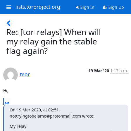
lists.torproject.org
Sign In
Sign Up
Re: [tor-relays] When will
my relay gain the stable
flag again?
19 Mar '20
1:17 a.m.
teor
Hi,
...
On 19 Mar 2020, at 02:51, 
nottryingtobelame@protonmail.com wrote:
My relay 