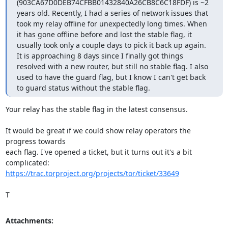
(903CA67D0DEB74CFBB01432840A26CB8C6C18FDF) is ~2 
years old. Recently, I had a series of network issues that 
took my relay offline for unexpectedly long times. When 
it has gone offline before and lost the stable flag, it 
usually took only a couple days to pick it back up again. 
It is approaching 8 days since I finally got things 
resolved with a new router, but still no stable flag. I also 
used to have the guard flag, but I know I can't get back 
to guard status without the stable flag.
Your relay has the stable flag in the latest consensus.

It would be great if we could show relay operators the 
progress towards

each flag. I've opened a ticket, but it turns out it's a bit 
https://trac.torproject.org/projects/tor/ticket/33649
T
Attachments: