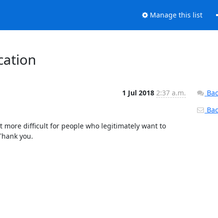
Manage this list
cation
1 Jul 2018
2:37 a.m.
Bac
Back
it more difficult for people who legitimately want to 
hank you.
