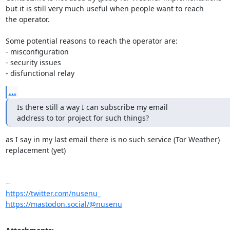
but it is still very much useful when people want to reach

the operator.

Some potential reasons to reach the operator are:

- misconfiguration

- security issues

- disfunctional relay
...
Is there still a way I can subscribe my email

address to tor project for such things?
as I say in my last email there is no such service (Tor Weather) 

replacement (yet)

https://twitter.com/nusenu_
https://mastodon.social/@nusenu