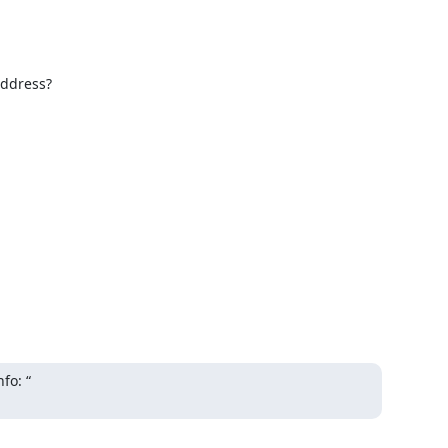
ddress?

o: “
