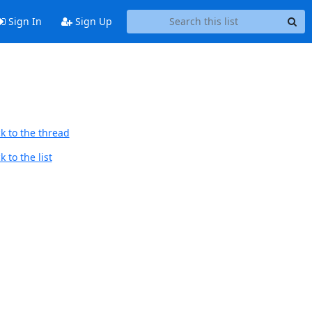
Sign In
Sign Up
k to the thread
 to the list