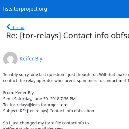
lists.torproject.org
thread
Re: [tor-relays] Contact info obfs
Keifer Bly
Terribly sorry, one last question I just thought of. Will that make 
contact the relay operator who  aren’t spammers to contact me? T
From: Keifer Bly

Sent: Saturday, June 30, 2018 7:36 PM

To: tor-relays@lists.torproject.org

Subject: RE: [tor-relays] Contact info obfscation

So I just changed my torrc file contactinfo to 

Keifer dot bly at gmail dot com
