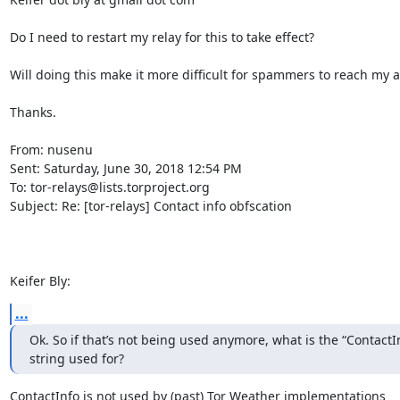
Do I need to restart my relay for this to take effect? 

Will doing this make it more difficult for spammers to reach my a
Thanks.

From: nusenu

Sent: Saturday, June 30, 2018 12:54 PM

To: tor-relays@lists.torproject.org

Subject: Re: [tor-relays] Contact info obfscation

Keifer Bly:
...
Ok. So if that’s not being used anymore, what is the “ContactInf
string used for?
ContactInfo is not used by (past) Tor Weather implementations
