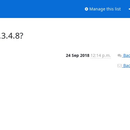
Manage this list
.3.4.8?
24 Sep 2018
12:14 p.m.
Bac
Back