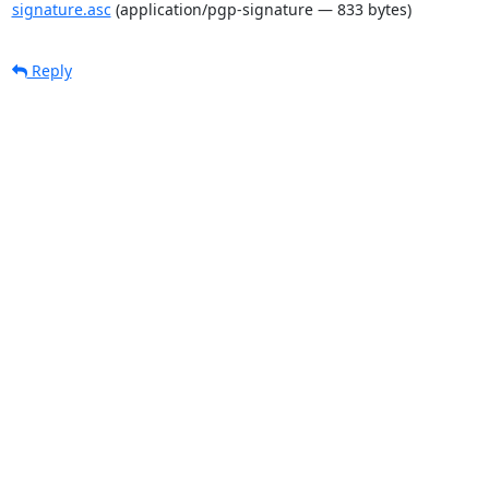
signature.asc
(application/pgp-signature — 833 bytes)
Reply