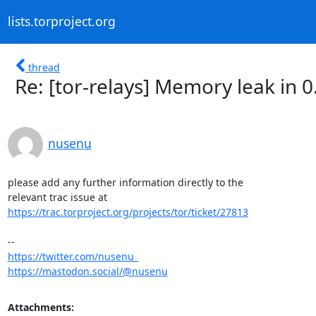
lists.torproject.org
thread
Re: [tor-relays] Memory leak in 0
nusenu
please add any further information directly to the

https://trac.torproject.org/projects/tor/ticket/27813
https://twitter.com/nusenu_
https://mastodon.social/@nusenu
Attachments: