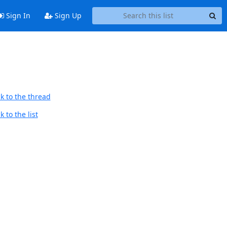
Sign In
Sign Up
k to the thread
 to the list