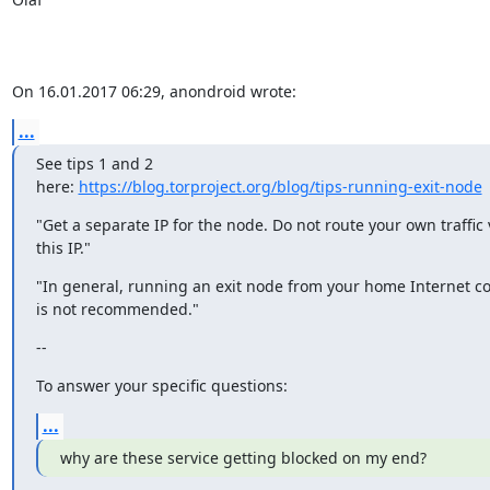
On 16.01.2017 06:29, anondroid wrote:
...
See tips 1 and 2

here: 
https://blog.torproject.org/blog/tips-running-exit-node
"Get a separate IP for the node. Do not route your own traffic v
this IP."
"In general, running an exit node from your home Internet co
is not recommended."
--
To answer your specific questions:
...
why are these service getting blocked on my end?