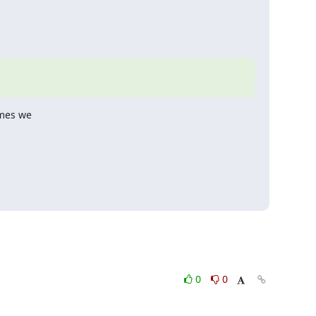
mes we

0
0