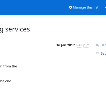
Manage this list
ng services
16 Jan 2017
6:49 p.m.
Bac
Back
" from the

e one...
