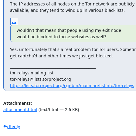
The IP addresses of all nodes on the Tor network are publicly

available, and they tend to wind up in various blacklists.
...
wouldn't that mean that people using my exit node

would be blocked to those websites as well?
Yes, unfortunately that's a real problem for Tor users. Someti
get captcha'd and other times we just get blocked.
_______________________________________________

tor-relays mailing list

https://lists.torproject.org/cgi-bin/mailman/listinfo/tor-relays
Attachments:
attachment.html
(text/html — 2.6 KB)
Reply