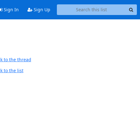
Sign In
Sign Up
k to the thread
 to the list