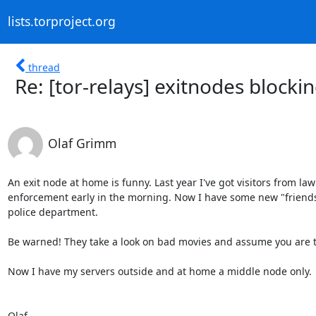
lists.torproject.org
thread
Re: [tor-relays] exitnodes blocki
Olaf Grimm
An exit node at home is funny. Last year I've got visitors from law

enforcement early in the morning. Now I have some new "friends
police department.

Be warned! They take a look on bad movies and assume you are th
Now I have my servers outside and at home a middle node only.

Olaf
