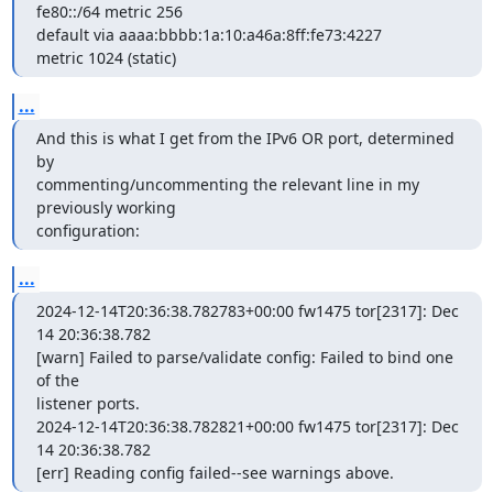
fe80::/64 metric 256

default via aaaa:bbbb:1a:10:a46a:8ff:fe73:4227

metric 1024 (static)
...
And this is what I get from the IPv6 OR port, determined 
by

commenting/uncommenting the relevant line in my 
previously working

configuration:
...
2024-12-14T20:36:38.782783+00:00 fw1475 tor[2317]: Dec 
14 20:36:38.782

[warn] Failed to parse/validate config: Failed to bind one 
of the

listener ports.

2024-12-14T20:36:38.782821+00:00 fw1475 tor[2317]: Dec 
14 20:36:38.782

[err] Reading config failed--see warnings above.