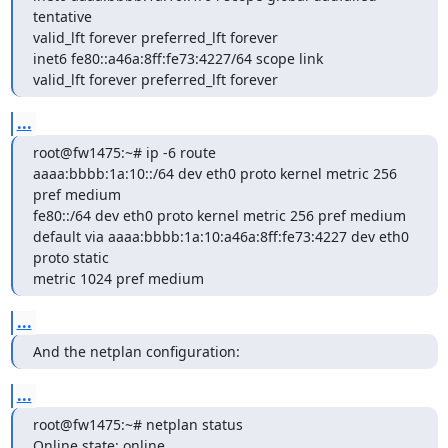
tentative

valid_lft forever preferred_lft forever

inet6 fe80::a46a:8ff:fe73:4227/64 scope link

valid_lft forever preferred_lft forever
...
root@fw1475:~# ip -6 route

aaaa:bbbb:1a:10::/64 dev eth0 proto kernel metric 256 
pref medium

fe80::/64 dev eth0 proto kernel metric 256 pref medium

default via aaaa:bbbb:1a:10:a46a:8ff:fe73:4227 dev eth0 
proto static

metric 1024 pref medium
...
And the netplan configuration:
...
root@fw1475:~# netplan status

Online state: online
