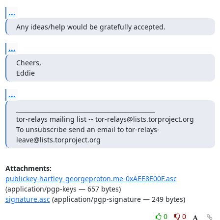
...
Any ideas/help would be gratefully accepted.
...
Cheers,

Eddie
...
_______________________________________________

tor-relays mailing list -- tor-relays@lists.torproject.org

To unsubscribe send an email to tor-relays-
leave@lists.torproject.org
Attachments:
publickey-hartley_georgeproton.me-0xAEE8E00F.asc
(application/pgp-keys — 657 bytes)
signature.asc
(application/pgp-signature — 249 bytes)
0
0