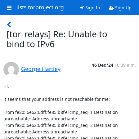
lists.torproject.org
Sign In
Sign Up
[tor-relays] Re: Unable to
bind to IPv6
16 Dec '24
10:39 a.m.
George Hartley
Hi,

it seems that your address is not reachable for me:

From fe80::6e62:6dff:fe85:b8f9 icmp_seq=1 Destination 
unreachable: Address unreachable

From fe80::6e62:6dff:fe85:b8f9 icmp_seq=2 Destination 
unreachable: Address unreachable

From fe80::6e62:6dff:fe85:b8f9 icmp_seq=3 Destination 