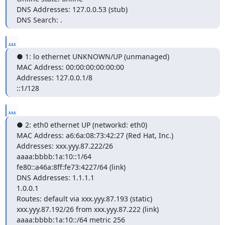
DNS Addresses: 127.0.0.53 (stub)

DNS Search: .
...
● 1: lo ethernet UNKNOWN/UP (unmanaged)

MAC Address: 00:00:00:00:00:00

Addresses: 127.0.0.1/8

::1/128
...
● 2: eth0 ethernet UP (networkd: eth0)

MAC Address: a6:6a:08:73:42:27 (Red Hat, Inc.)

Addresses: xxx.yyy.87.222/26

aaaa:bbbb:1a:10::1/64

fe80::a46a:8ff:fe73:4227/64 (link)

DNS Addresses: 1.1.1.1

1.0.0.1

Routes: default via xxx.yyy.87.193 (static)

xxx.yyy.87.192/26 from xxx.yyy.87.222 (link)

aaaa:bbbb:1a:10::/64 metric 256
