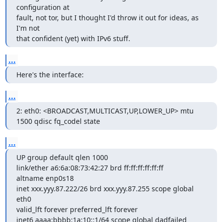
configuration at

fault, not tor, but I thought I'd throw it out for ideas, as 
I'm not

that confident (yet) with IPv6 stuff.
...
Here's the interface:
...
2: eth0: <BROADCAST,MULTICAST,UP,LOWER_UP> mtu 
1500 qdisc fq_codel state
...
UP group default qlen 1000

link/ether a6:6a:08:73:42:27 brd ff:ff:ff:ff:ff:ff

altname enp0s18

inet xxx.yyy.87.222/26 brd xxx.yyy.87.255 scope global 
eth0

valid_lft forever preferred_lft forever

inet6 aaaa:bbbb:1a:10::1/64 scope global dadfailed 