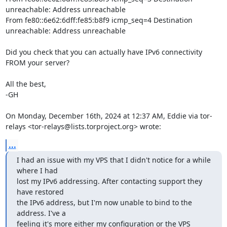
unreachable: Address unreachable

From fe80::6e62:6dff:fe85:b8f9 icmp_seq=4 Destination 
unreachable: Address unreachable

Did you check that you can actually have IPv6 connectivity 
FROM your server?

All the best,

-GH

On Monday, December 16th, 2024 at 12:37 AM, Eddie via tor-
relays <tor-relays@lists.torproject.org> wrote:
...
I had an issue with my VPS that I didn't notice for a while 
where I had

lost my IPv6 addressing. After contacting support they 
have restored

the IPv6 address, but I'm now unable to bind to the 
address. I've a

feeling it's more either my configuration or the VPS 