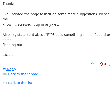
Thanks!

I've updated the page to include some more suggestions. Please l
me

know if I screwed it up in any way.

Also, my statement about "RIPE uses something similar" could us
some

fleshing out.

--Roger
0
0
Reply
Back to the thread
Back to the list