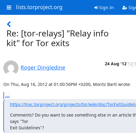
lists.torproject.org
Sign In
Sig
Re: [tor-relays] "Relay info
kit" for Tor exits
24 Aug '12
12:
Roger Dingledine
On Thu, Aug 16, 2012 at 01:00:56PM +0200, Moritz Bartl wrote:
...
https://trac.torproject.org/projects/tor/wiki/doc/TorExitGuidel
Comments? Do you want to see something else in an article th
says "Tor

Exit Guidelines"?