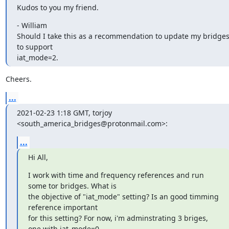
Kudos to you my friend.
- William

Should I take this as a recommendation to update my bridges
to support 

iat_mode=2.
Cheers.
...
2021-02-23 1:18 GMT, torjoy 
<south_america_bridges@protonmail.com>:
...
Hi All,
I work with time and frequency references and run 
some tor bridges. What is

the objective of "iat_mode" setting? Is an good timming 
reference important

for this setting? For now, i'm adminstrating 3 briges, 
one with iat_mode=0,
