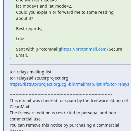
iat_mode=1 and iat_mode=2.

Could you explain or forward me to some reading 
about it?
Best regards,
Luiz
Sent with [ProtonMail](
https://protonmail.com
) Secure 
Email.
tor-relays mailing list

https://lists.torproject.org/cgi-bin/mailman/listinfo/tor-relays
----------------------------------------------------------------------

This e-mail was checked for spam by the freeware edition of 
CleanMail.

The freeware edition is restricted to personal and non-
commercial use.

You can remove this notice by purchasing a commercial 