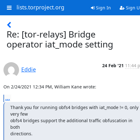
lists.torproject.org
Sign In
Sign U
Re: [tor-relays] Bridge
operator iat_mode setting
24 Feb '21
11:44 
Eddie
On 2/24/2021 12:34 PM, William Kane wrote:
...
Thank you for running obfs4 bridges with iat_mode != 0, only 
very few

obfs4 bridges support the additional traffic obfuscation in 
both

directions.