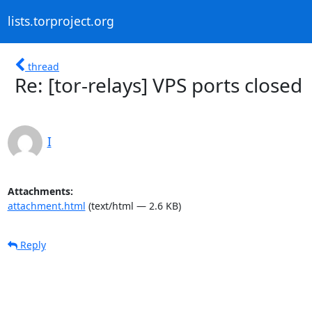
lists.torproject.org
thread
Re: [tor-relays] VPS ports closed
I
Attachments:
attachment.html
(text/html — 2.6 KB)
Reply