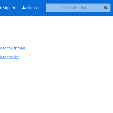
Sign In
Sign Up
k to the thread
 to the list