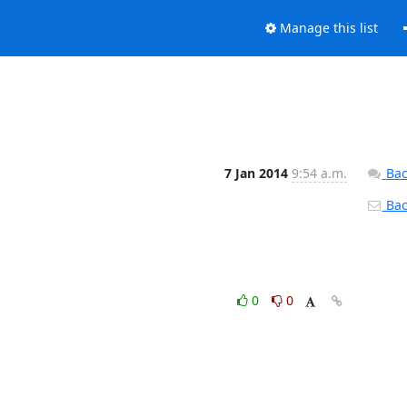
Manage this list
7 Jan 2014
9:54 a.m.
Bac
Back
0
0