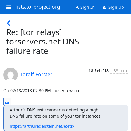
lists.torproject.org
Sign In
Sign Up
Re: [tor-relays]
torservers.net DNS
failure rate
18 Feb '18
1:38 p.m.
Toralf Förster
On 02/18/2018 02:30 PM, nusenu wrote:
...
Arthur's DNS exit scanner is detecting a high

DNS failure rate on some of your tor instances:
https://arthuredelstein.net/exits/