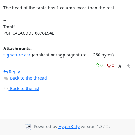
The head of the table has 1 column more than the rest.

-- 

Toralf

PGP C4EACDDE 0076E94E
Attachments:
signature.asc
(application/pgp-signature — 260 bytes)
0
0
Reply
Back to the thread
Back to the list
Powered by
HyperKitty
version 1.3.12.