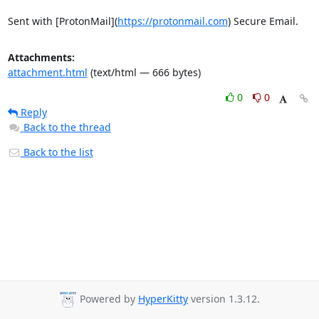
Sent with [ProtonMail](
https://protonmail.com
) Secure Email.
Attachments:
attachment.html
(text/html — 666 bytes)
0
0
Reply
Back to the thread
Back to the list
Powered by
HyperKitty
version 1.3.12.