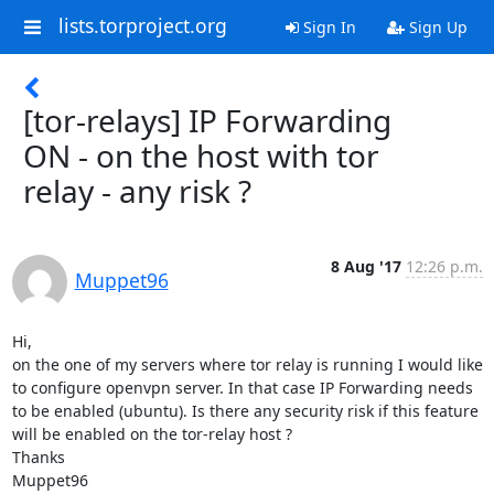
lists.torproject.org
Sign In
Sign Up
[tor-relays] IP Forwarding
ON - on the host with tor
relay - any risk ?
8 Aug '17
12:26 p.m.
Muppet96
Hi,

on the one of my servers where tor relay is running I would like 
to configure openvpn server. In that case IP Forwarding needs 
to be enabled (ubuntu). Is there any security risk if this feature 
will be enabled on the tor-relay host ?

Thanks

Muppet96
