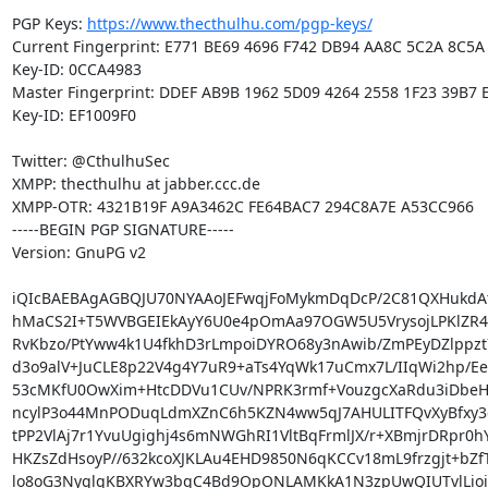
PGP Keys: 
https://www.thecthulhu.com/pgp-keys/
Current Fingerprint: E771 BE69 4696 F742 DB94 AA8C 5C2A 8C5A 
Key-ID: 0CCA4983

Master Fingerprint: DDEF AB9B 1962 5D09 4264 2558 1F23 39B7 E
Key-ID: EF1009F0

Twitter: @CthulhuSec

XMPP: thecthulhu at jabber.ccc.de

XMPP-OTR: 4321B19F A9A3462C FE64BAC7 294C8A7E A53CC966

-----BEGIN PGP SIGNATURE-----

Version: GnuPG v2

iQIcBAEBAgAGBQJU70NYAAoJEFwqjFoMykmDqDcP/2C81QXHukdAt1
hMaCS2I+T5WVBGEIEkAyY6U0e4pOmAa97OGW5U5VrysojLPKlZR4HL
RvKbzo/PtYww4k1U4fkhD3rLmpoiDYRO68y3nAwib/ZmPEyDZlppzt
d3o9alV+JuCLE8p22V4g4Y7uR9+aTs4YqWk17uCmx7L/IIqWi2hp/Ee
53cMKfU0OwXim+HtcDDVu1CUv/NPRK3rmf+VouzgcXaRdu3iDbeHj
ncylP3o44MnPODuqLdmXZnC6h5KZN4ww5qJ7AHULITFQvXyBfxy3ci
tPP2VlAj7r1YvuUgighj4s6mNWGhRI1VltBqFrmlJX/r+XBmjrDRpr0hY
HKZsZdHsoyP//632kcoXJKLAu4EHD9850N6qKCCv18mL9frzgjt+bZf
lo8oG3NyglgKBXRYw3bqC4Bd9OpONLAMKkA1N3zpUwQIUTvlLioic