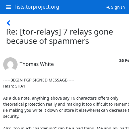
lists.torproject.org
Sign In
Re: [tor-relays] 7 relays gone
because of spammers
26 Fe
Thomas White
-----BEGIN PGP SIGNED MESSAGE-----

Hash: SHA1

As a due note, anything above say 16 characters offers only

theoretical protection really and making it too difficult to rememb
(ie making you write it down or store it elsewhere) can decrease t
security.

Also, too much "hardening" can be a bad thing. Me and my partne