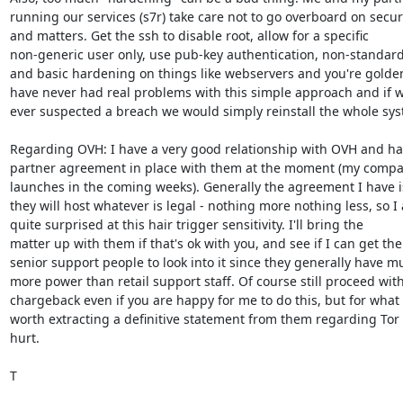
running our services (s7r) take care not to go overboard on securi
and matters. Get the ssh to disable root, allow for a specific

non-generic user only, use pub-key authentication, non-standard 
and basic hardening on things like webservers and you're golden
have never had real problems with this simple approach and if w
ever suspected a breach we would simply reinstall the whole sys
Regarding OVH: I have a very good relationship with OVH and hav
partner agreement in place with them at the moment (my compa
launches in the coming weeks). Generally the agreement I have is
they will host whatever is legal - nothing more nothing less, so I 
quite surprised at this hair trigger sensitivity. I'll bring the

matter up with them if that's ok with you, and see if I can get the

senior support people to look into it since they generally have mu
more power than retail support staff. Of course still proceed with
chargeback even if you are happy for me to do this, but for what it
worth extracting a definitive statement from them regarding Tor c
hurt.

T
