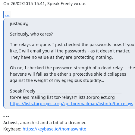
On 26/02/2015 15:41, Speak Freely wrote:
...
justaguy,
Seriously, who cares?
The relays are gone. I just checked the passwords now. If you'
like, I will email you all the passwords - as it doesn't matter.

They have no value as they are protecting nothing.
Oh no, I checked the password strength of a dead relay...  the

heavens will fall as the ether's protective shield collapses

against the weight of my egregious stupidity...
Speak Freely _______________________________________________ 

https://lists.torproject.org/cgi-bin/mailman/listinfo/tor-relays
- -- 

Activist, anarchist and a bit of a dreamer.

Keybase: 
https://keybase.io/thomaswhite