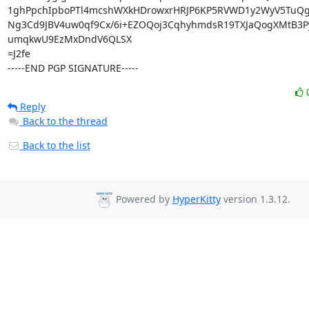
1ghPpchIpboPTl4mcshWXkHDrowxrHRJP6KP5RVWD1y2WyV5TuQg
Ng3Cd9JBV4uw0qf9Cx/6i+EZOQoj3CqhyhmdsR19TXJaQogXMtB3P
umqkwU9EzMxDndV6QLSX

=J2fe

-----END PGP SIGNATURE-----
Reply
Back to the thread
Back to the list
Powered by
HyperKitty
version 1.3.12.