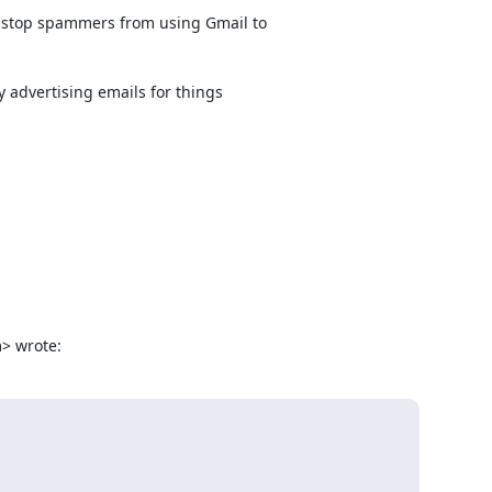
 stop spammers from using Gmail to

 advertising emails for things

> wrote: