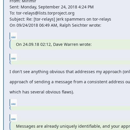
From: Mirimir

Sent: Monday, September 24, 2018 4:24 PM

To: tor-relays@lists.torproject.org

Subject: Re: [tor-relays] Jerk spammers on tor-relays

On 09/24/2018 06:49 AM, Ralph Seichter wrote:
...
On 24.09.18 02:12, Dave Warren wrote:
...
I don't see anything obvious that addresses my approach (onl
approach of sending a message from a consistent address out
which has several obvious flaws).
...
...
Messages are already uniquely identifiable, and your appr