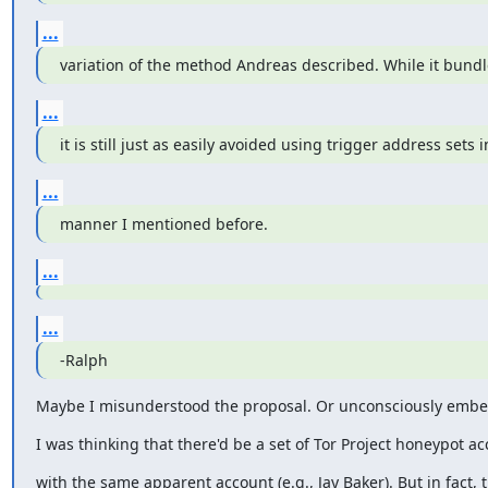
...
variation of the method Andreas described. While it bund
...
it is still just as easily avoided using trigger address sets i
...
manner I mentioned before.
...
...
-Ralph
Maybe I misunderstood the proposal. Or unconsciously embell
I was thinking that there'd be a set of Tor Project honeypot ac
with the same apparent account (e.g., Jay Baker). But in fact, 