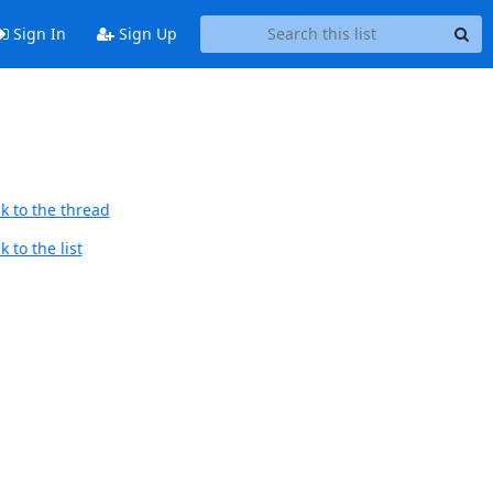
Sign In
Sign Up
k to the thread
 to the list