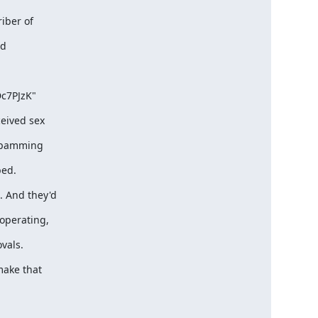
riber of
nd
Dc7PJzK"
ceived sex
 spamming
bed.
 And they'd
operating,
vals.
make that