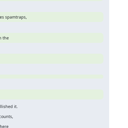
les spamtraps,
n the
ished it.
counts,
there