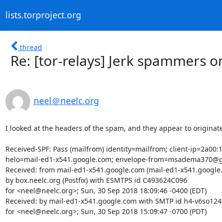
lists.torproject.org
thread
Re: [tor-relays] Jerk spammers on
neel＠neelc.org
I looked at the headers of the spam, and they appear to originate
Received-SPF: Pass (mailfrom) identity=mailfrom; client-ip=2a00:1
helo=mail-ed1-x541.google.com; envelope-from=msadema370@g
Received: from mail-ed1-x541.google.com (mail-ed1-x541.google.c
by box.neelc.org (Postfix) with ESMTPS id C493624C096

for <neel@neelc.org>; Sun, 30 Sep 2018 18:09:46 -0400 (EDT)

Received: by mail-ed1-x541.google.com with SMTP id h4-v6so124
for <neel@neelc.org>; Sun, 30 Sep 2018 15:09:47 -0700 (PDT)
