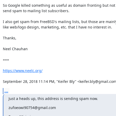
So Google killed something as useful as domain fronting but not
send spam to mailing list subscribers.

I also get spam from FreeBSD's mailing lists, but those are mainly
like web/logo design, marketing, etc. that I have no interest in.

Thanks,

Neel Chauhan

===

https://www.neelc.org/
September 28, 2018 11:14 PM, "Keifer Bly" <keifer.bly@gmail.com
...
Just a heads up, this address is sending spam now.
zufoeowi90754@gmail.com