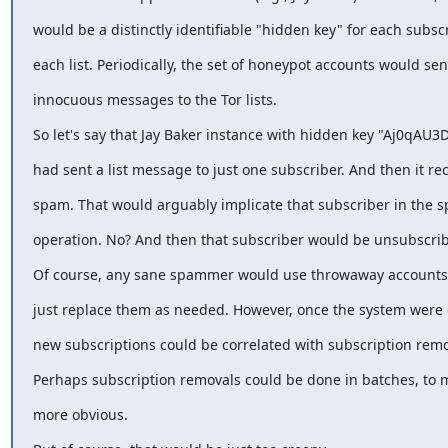
would be a distinctly identifiable "hidden key" for each subsc
each list. Periodically, the set of honeypot accounts would se
innocuous messages to the Tor lists.
So let's say that Jay Baker instance with hidden key "Aj0qAU3
had sent a list message to just one subscriber. And then it re
spam. That would arguably implicate that subscriber in the
operation. No? And then that subscriber would be unsubscri
Of course, any sane spammer would use throwaway accounts.
just replace them as needed. However, once the system were 
new subscriptions could be correlated with subscription remo
Perhaps subscription removals could be done in batches, to 
more obvious.