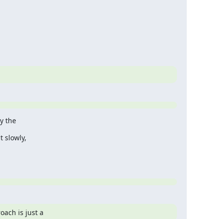
y the
 slowly,
oach is just a