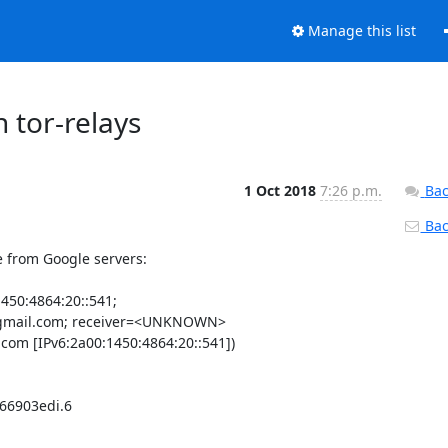
Manage this list
 tor-relays
1 Oct 2018
7:26 p.m.
Bac
Back
 from Google servers:

450:4864:20::541;

mail.com; receiver=<UNKNOWN> 

om [IPv6:2a00:1450:4864:20::541])

66903edi.6
