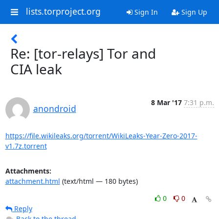
lists.torproject.org
Sign In
Sign Up
Re: [tor-relays] Tor and
CIA leak
8 Mar '17
7:31 p.m.
anondroid
https://file.wikileaks.org/torrent/WikiLeaks-Year-Zero-2017-
v1.7z.torrent
Attachments:
attachment.html
(text/html — 180 bytes)
0
0
Reply
Back to the thread