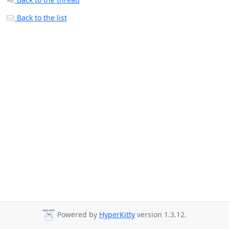
Back to the list
Powered by
HyperKitty
version 1.3.12.