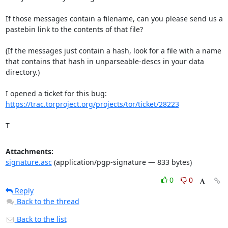
If those messages contain a filename, can you please send us a

pastebin link to the contents of that file?

(If the messages just contain a hash, look for a file with a name

that contains that hash in unparseable-descs in your data 
directory.)

https://trac.torproject.org/projects/tor/ticket/28223
T
Attachments:
signature.asc
(application/pgp-signature — 833 bytes)
0
0
Reply
Back to the thread
Back to the list