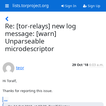
lists.torproject.org
Sign In
Sign Up
Re: [tor-relays] new log
message: [warn]
Unparseable
microdescriptor
29 Oct '18
6:03 a.m.
teor
Hi Toralf,

Thanks for reporting this issue.
...