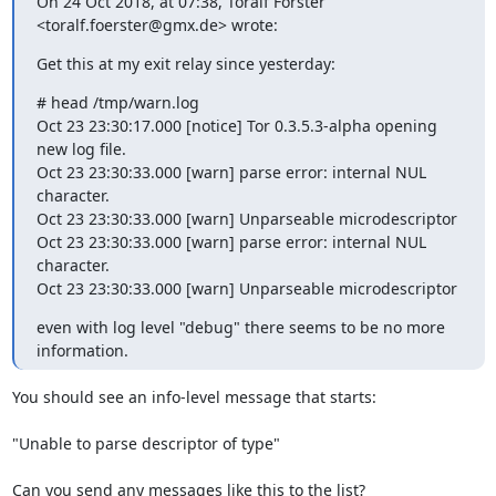
On 24 Oct 2018, at 07:38, Toralf Förster 
<toralf.foerster@gmx.de> wrote:
Get this at my exit relay since yesterday:
# head /tmp/warn.log

Oct 23 23:30:17.000 [notice] Tor 0.3.5.3-alpha opening 
new log file.

Oct 23 23:30:33.000 [warn] parse error: internal NUL 
character.

Oct 23 23:30:33.000 [warn] Unparseable microdescriptor

Oct 23 23:30:33.000 [warn] parse error: internal NUL 
character.

Oct 23 23:30:33.000 [warn] Unparseable microdescriptor
even with log level "debug" there seems to be no more 
information.
You should see an info-level message that starts:

"Unable to parse descriptor of type"

Can you send any messages like this to the list?
