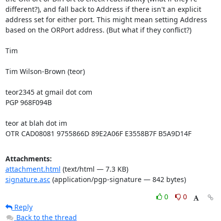
different?), and fall back to Address if there isn't an explicit 
address set for either port. This might mean setting Address 
based on the ORPort address. (But what if they conflict?)

Tim

Tim Wilson-Brown (teor)

teor2345 at gmail dot com

PGP 968F094B

teor at blah dot im

OTR CAD08081 9755866D 89E2A06F E3558B7F B5A9D14F
Attachments:
attachment.html
(text/html — 7.3 KB)
signature.asc
(application/pgp-signature — 842 bytes)
0
0
Reply
Back to the thread