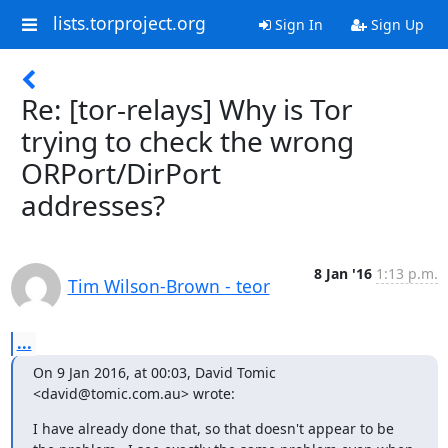
lists.torproject.org
Sign In
Sign Up
Re: [tor-relays] Why is Tor
trying to check the wrong
ORPort/DirPort
addresses?
8 Jan '16
1:13 p.m.
Tim Wilson-Brown - teor
...
On 9 Jan 2016, at 00:03, David Tomic 
<david@tomic.com.au> wrote:
I have already done that, so that doesn't appear to be 