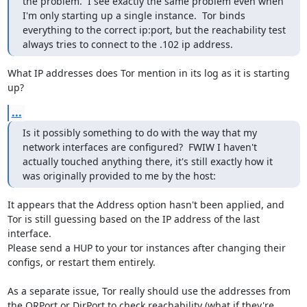
the problem.  I see exactly the same problem even when 
I'm only starting up a single instance.  Tor binds 
everything to the correct ip:port, but the reachability test 
always tries to connect to the .102 ip address.
What IP addresses does Tor mention in its log as it is starting 
up?
...
Is it possibly something to do with the way that my 
network interfaces are configured?  FWIW I haven't 
actually touched anything there, it's still exactly how it 
was originally provided to me by the host:
It appears that the Address option hasn't been applied, and 
Tor is still guessing based on the IP address of the last 
interface.

Please send a HUP to your tor instances after changing their 
configs, or restart them entirely.

As a separate issue, Tor really should use the addresses from 
the ORPort or DirPort to check reachability (what if they're 