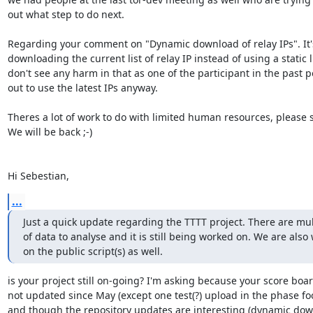
out what step to do next.

Regarding your comment on "Dynamic download of relay IPs". It's 
downloading the current list of relay IP instead of using a static lis
don't see any harm in that as one of the participant in the past po
out to use the latest IPs anyway.

Theres a lot of work to do with limited human resources, please s
We will be back ;-)

Hi Sebestian,
...
Just a quick update regarding the TTTT project. There are mult
of data to analyse and it is still being worked on. We are also 
on the public script(s) as well.
is your project still on-going? I'm asking because your score boar
not updated since May (except one test(?) upload in the phase foo
and though the repository updates are interesting (dynamic down