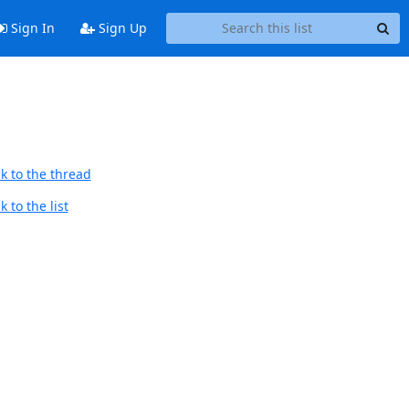
Sign In
Sign Up
k to the thread
 to the list