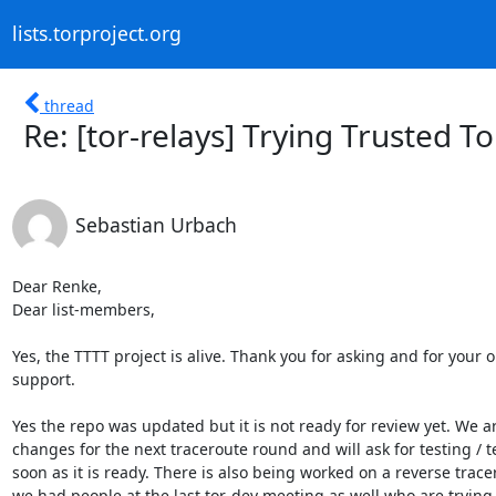
lists.torproject.org
thread
Re: [tor-relays] Trying Trusted T
Sebastian Urbach
Dear Renke,

Dear list-members,

Yes, the TTTT project is alive. Thank you for asking and for your o
support.

Yes the repo was updated but it is not ready for review yet. We a
changes for the next traceroute round and will ask for testing / te
soon as it is ready. There is also being worked on a reverse trace
we had people at the last tor-dev meeting as well who are trying t