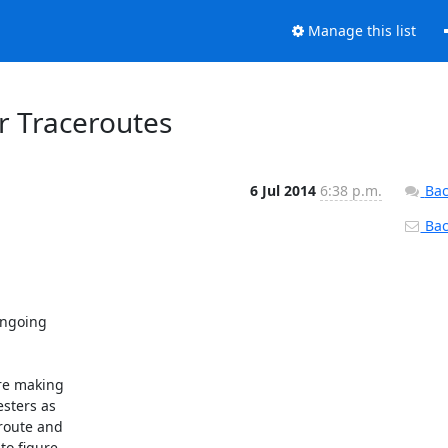
Manage this list
or Traceroutes
6 Jul 2014
6:38 p.m.
Bac
Back
ngoing 

re making 

sters as 

route and 

o figure 
