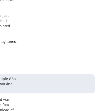
just 

t. I 

inted 

tay tuned. 

iple GB's

working

d was

-foo)

load of
