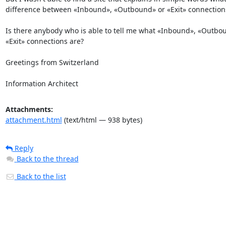
difference between «Inbound», «Outbound» or «Exit» connections
Is there anybody who is able to tell me what «Inbound», «Outbou
«Exit» connections are?

Greetings from Switzerland

Information Architect
Attachments:
attachment.html
(text/html — 938 bytes)
Reply
Back to the thread
Back to the list