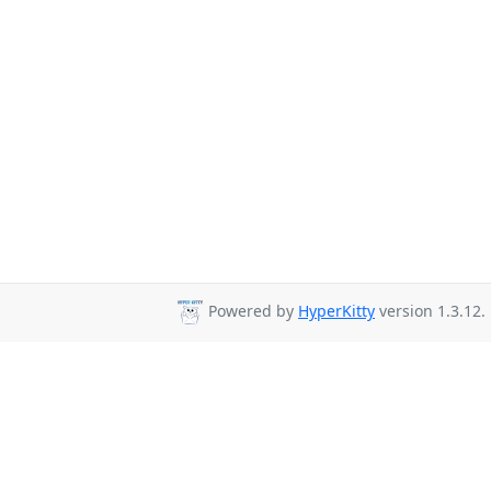
Powered by
HyperKitty
version 1.3.12.