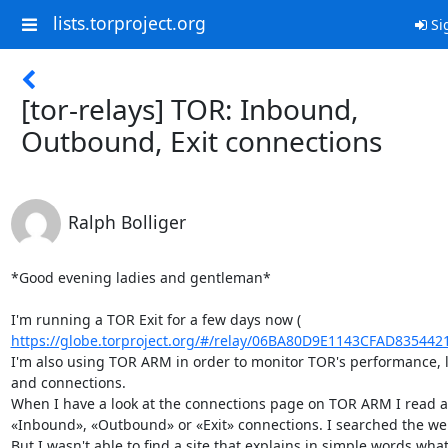
lists.torproject.org
Si
[tor-relays] TOR: Inbound,
Outbound, Exit connections
Ralph Bolliger
*Good evening ladies and gentleman*

https://globe.torproject.org/#/relay/06BA80D9E1143CFAD835442
I'm also using TOR ARM in order to monitor TOR's performance, 
and connections.

When I have a look at the connections page on TOR ARM I read a
«Inbound», «Outbound» or «Exit» connections. I searched the web
But I wasn't able to find a site that explains in simple words what'