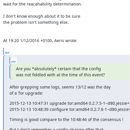
wait for the reacahability determination.

I don't know enough about it to be sure

the problem isn't something else.

At 19:20 1/12/2016 +0100, Aeris wrote:
...
...
Are you *absolutely* certain that the config

was not fiddled with at the time of this event?
After grepping some logs, seems 13/12 was the day

of a Tor upgrade:
2015-12-13 10:47:31 upgrade tor:amd64 0.2.7.5-1~d80.jessie+1
2015-12-13 10:48:39 configure tor:amd64 0.2.7.6-1~d80.jessie
Timing is good compare to the 10:48:46 of the consensus !
But I don't remember a config change after that,
