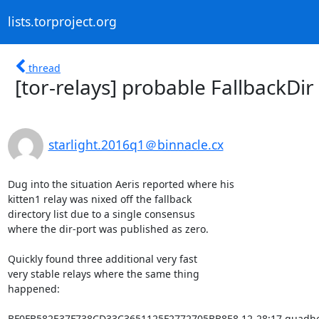
lists.torproject.org
thread
[tor-relays] probable FallbackDi
starlight.2016q1＠binnacle.cx
Dug into the situation Aeris reported where his

kitten1 relay was nixed off the fallback

directory list due to a single consensus

where the dir-port was published as zero.

Quickly found three additional very fast

very stable relays where the same thing

happened:

BF0FB582E37F738CD33C3651125F2772705BB8E8 12-28:17 quadhe