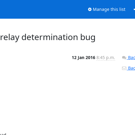
Manage this list
r relay determination bug
12 Jan 2016
8:45 p.m.
Bac
Back
ad
