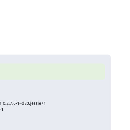
 0.2.7.6-1~d80.jessie+1

+1