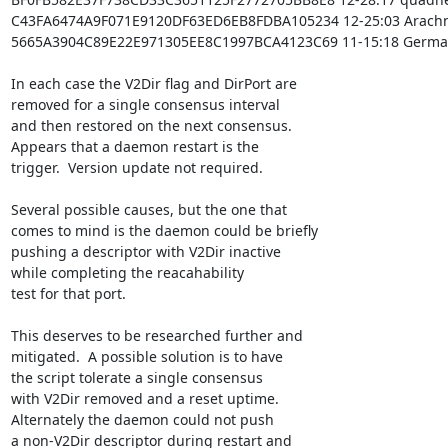
C43FA6474A9F071E9120DF63ED6EB8FDBA105234 12-25:03 Arachn
5665A3904C89E22E971305EE8C1997BCA4123C69 11-15:18 German
In each case the V2Dir flag and DirPort are

removed for a single consensus interval

and then restored on the next consensus.

Appears that a daemon restart is the

trigger.  Version update not required.

Several possible causes, but the one that

comes to mind is the daemon could be briefly

pushing a descriptor with V2Dir inactive

while completing the reacahability

test for that port.

This deserves to be researched further and

mitigated.  A possible solution is to have

the script tolerate a single consensus

with V2Dir removed and a reset uptime.

Alternately the daemon could not push

a non-V2Dir descriptor during restart and
