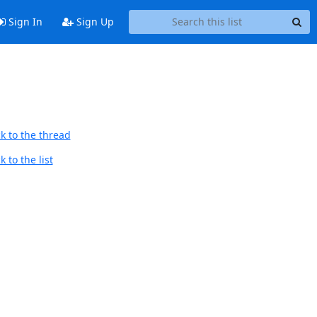
Sign In
Sign Up
k to the thread
 to the list