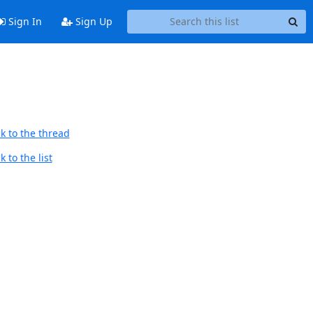
Sign In
Sign Up
k to the thread
 to the list