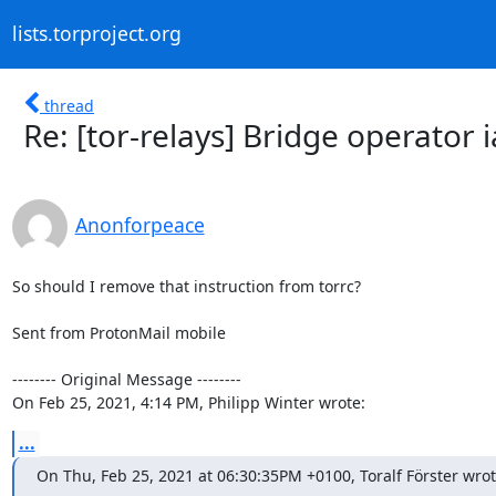
lists.torproject.org
thread
Re: [tor-relays] Bridge operator 
Anonforpeace
So should I remove that instruction from torrc?

Sent from ProtonMail mobile

-------- Original Message --------

On Feb 25, 2021, 4:14 PM, Philipp Winter wrote:
...
On Thu, Feb 25, 2021 at 06:30:35PM +0100, Toralf Förster wrot