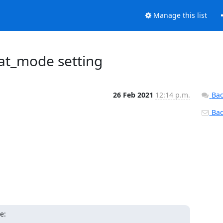
Manage this list
iat_mode setting
26 Feb 2021
12:14 p.m.
Bac
Back
e: