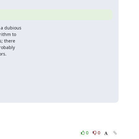
 a dubious

ithm to

; there

robably

ors.
0
0