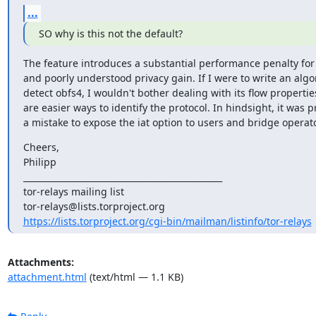
...
SO why is this not the default?
The feature introduces a substantial performance penalty for
and poorly understood privacy gain. If I were to write an algor
detect obfs4, I wouldn't bother dealing with its flow properties
are easier ways to identify the protocol. In hindsight, it was p
a mistake to expose the iat option to users and bridge operat
Cheers,

Philipp

_______________________________________________

tor-relays mailing list

https://lists.torproject.org/cgi-bin/mailman/listinfo/tor-relays
Attachments:
attachment.html
(text/html — 1.1 KB)