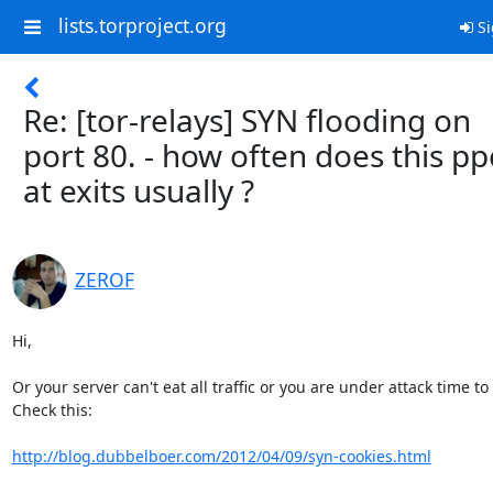
lists.torproject.org
Si
Re: [tor-relays] SYN flooding on
port 80. - how often does this p
at exits usually ?
ZEROF
Hi,

Or your server can't eat all traffic or you are under attack time to 
Check this:

http://blog.dubbelboer.com/2012/04/09/syn-cookies.html