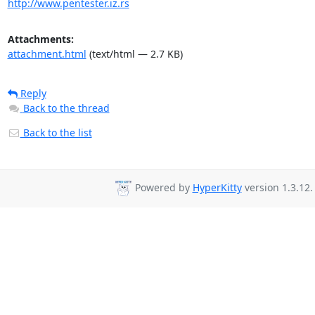
http://www.pentester.iz.rs
Attachments:
attachment.html
(text/html — 2.7 KB)
Reply
Back to the thread
Back to the list
Powered by
HyperKitty
version 1.3.12.