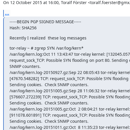
On 12 October 2015 at 16:00, Toralf Förster <toralf.foerster@gmx
...
-----BEGIN PGP SIGNED MESSAGE-----

Hash: SHA256
Recently I realized  these log messages
tor-relay ~ # zgrep SYN /var/log/kern*

/var/log/kern.log:Oct 11 13:43:47 tor-relay kernel: [132045.057
request_sock_TCP: Possible SYN flooding on port 80. Sending c
SNMP counters.

/var/log/kern.log-20150927.gz:Sep 22 08:05:43 tor-relay kernel:
[47670.548282] TCP: request_sock_TCP: Possible SYN flooding o
Sending cookies.  Check SNMP counters.

/var/log/kern.log-20151005.gz:Sep 28 11:06:32 tor-relay kernel:
[576607.272239] TCP: request_sock_TCP: Possible SYN flooding 
Sending cookies.  Check SNMP counters.

/var/log/kern.log-20151005.gz:Oct  2 08:04:21 tor-relay kernel:

[911078.601891] TCP: request_sock_TCP: Possible SYN flooding 
Sending cookies.  Check SNMP counters.

/var/log/kern.log-20151011.gz:Oct  8 11:35:23 tor-relay kernel:
