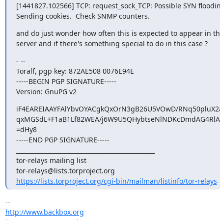
[1441827.102566] TCP: request_sock_TCP: Possible SYN flooding
Sending cookies.  Check SNMP counters.
and do just wonder how often this is expected to appear in th
server and if there's something special to do in this case ?
- --

Toralf, pgp key: 872AE508 0076E94E

-----BEGIN PGP SIGNATURE-----

Version: GnuPG v2
iF4EAREIAAYFAlYbvOYACgkQxOrN3gB26U5VOwD/RNq50pluX
qxMGSdL+F1aB1Lf82WEA/j6W9U5QHybtseNlNDKcDmdAG4RlAw
=dHy8

-----END PGP SIGNATURE-----

_______________________________________________

tor-relays mailing list

https://lists.torproject.org/cgi-bin/mailman/listinfo/tor-relays
http://www.backbox.org