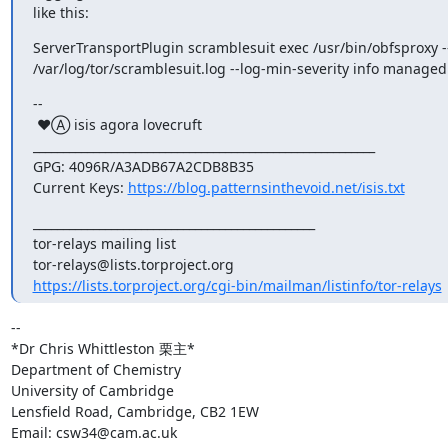
like this:
ServerTransportPlugin scramblesuit exec /usr/bin/obfsproxy --l
/var/log/tor/scramblesuit.log --log-min-severity info managed
--

 ♥Ⓐ isis agora lovecruft

_________________________________________________________

GPG: 4096R/A3ADB67A2CDB8B35

Current Keys: 
https://blog.patternsinthevoid.net/isis.txt
_______________________________________________

tor-relays mailing list

https://lists.torproject.org/cgi-bin/mailman/listinfo/tor-relays
-- 

*Dr Chris Whittleston 栗主*

Department of Chemistry

University of Cambridge

Lensfield Road, Cambridge, CB2 1EW

Email: csw34@cam.ac.uk
