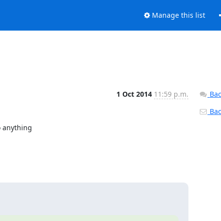
Manage this list
1 Oct 2014
11:59 p.m.
Bac
Back
 anything
