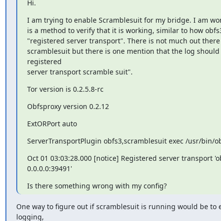
Hi.
I am trying to enable Scramblesuit for my bridge. I am won
is a method to verify that it is working, similar to how obfs
"registered server transport". There is not much out there
scramblesuit but there is one mention that the log should 
registered

server transport scramble suit".
Tor version is 0.2.5.8-rc
Obfsproxy version 0.2.12
ExtORPort auto
ServerTransportPlugin obfs3,scramblesuit exec /usr/bin/
Oct 01 03:03:28.000 [notice] Registered server transport 'obf
0.0.0.0:39491'
Is there something wrong with my config?
One way to figure out if scramblesuit is running would be to 
logging,
