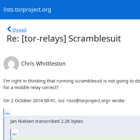
lists.torproject.org
thread
Re: [tor-relays] Scramblesuit
Chris Whittleston
I'm right in thinking that running scramblesuit is not going to do
for a middle relay correct?

On 2 October 2014 00:41, isis <isis@torproject.org> wrote:
...
Jan Nielsen transcribed 2.2K bytes:
...