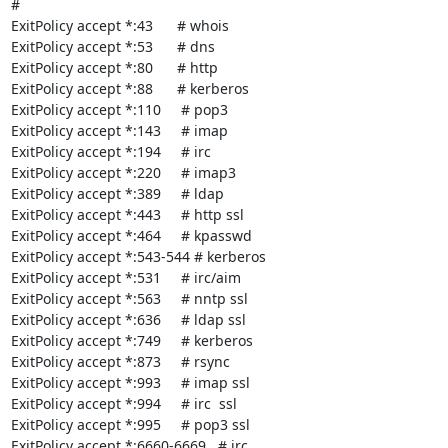
#

ExitPolicy accept *:43      # whois

ExitPolicy accept *:53      # dns

ExitPolicy accept *:80      # http

ExitPolicy accept *:88      # kerberos

ExitPolicy accept *:110     # pop3

ExitPolicy accept *:143     # imap

ExitPolicy accept *:194     # irc

ExitPolicy accept *:220     # imap3

ExitPolicy accept *:389     # ldap

ExitPolicy accept *:443     # http ssl

ExitPolicy accept *:464     # kpasswd

ExitPolicy accept *:543-544 # kerberos

ExitPolicy accept *:531     # irc/aim

ExitPolicy accept *:563     # nntp ssl

ExitPolicy accept *:636     # ldap ssl

ExitPolicy accept *:749     # kerberos

ExitPolicy accept *:873     # rsync

ExitPolicy accept *:993     # imap ssl

ExitPolicy accept *:994     # irc  ssl

ExitPolicy accept *:995     # pop3 ssl

ExitPolicy accept *:6660-6669   # irc
