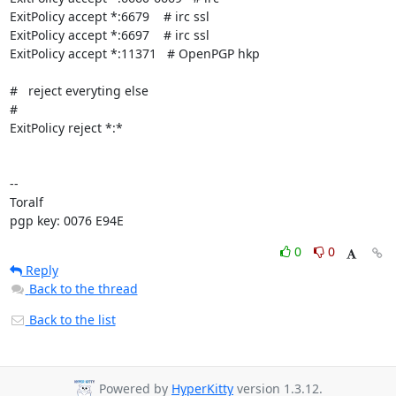
ExitPolicy accept *:6679    # irc ssl

ExitPolicy accept *:6697    # irc ssl

ExitPolicy accept *:11371   # OpenPGP hkp

#   reject everyting else

#

ExitPolicy reject *:*

-- 

Toralf

pgp key: 0076 E94E
0
0
Reply
Back to the thread
Back to the list
Powered by
HyperKitty
version 1.3.12.