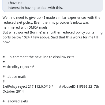
I have no

interest in having to deal with this.
Well, no need to give up - I made similar experiences with the 
reduced exit policy. Even then my provider's inbox was 
hammered with DMCA mails.

But what worked (for me) is a further reduced policy containing 
ports below 1024 + few above. Said that this works for me till 
now:

#   un-comment the next line to disallow exits

#

#ExitPolicy reject *:*

#   abuse mails

#

ExitPolicy reject 217.112.0.0/16:*      # AbuseID:11F39E:22  7th 
October 2014

#   allowed exits
