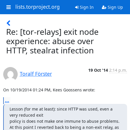
lists.torproject.org
Sign In
Sign Up
Re: [tor-relays] exit node
experience: abuse over
HTTP, stealrat infection
19 Oct '14
2:14 p.m.
Toralf Förster
On 10/19/2014 01:24 PM, Kees Goossens wrote:
...
Lesson (for me at least): since HTTP was used, even a 
very reduced exit

policy is does not make one immune to abuse problems. 

At this point I reverted back to being a non-exit relay, as 