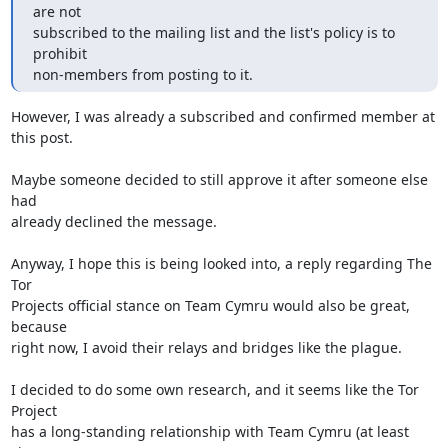
are not

subscribed to the mailing list and the list's policy is to 
prohibit

non-members from posting to it.
However, I was already a subscribed and confirmed member at 
this post.

Maybe someone decided to still approve it after someone else 
had

already declined the message.

Anyway, I hope this is being looked into, a reply regarding The 
Tor

Projects official stance on Team Cymru would also be great, 
because

right now, I avoid their relays and bridges like the plague.

I decided to do some own research, and it seems like the Tor 
Project

has a long-standing relationship with Team Cymru (at least 