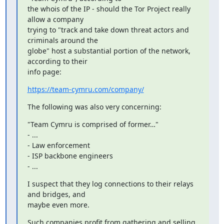
the whois of the IP - should the Tor Project really 
allow a company

trying to "track and take down threat actors and 
criminals around the

globe" host a substantial portion of the network, 
according to their

info page:
https://team-cymru.com/company/
The following was also very concerning:
"Team Cymru is comprised of former…"

- ...

- Law enforcement

- ISP backbone engineers

- ...
I suspect that they log connections to their relays 
and bridges, and

maybe even more.
Such companies profit from gathering and selling 