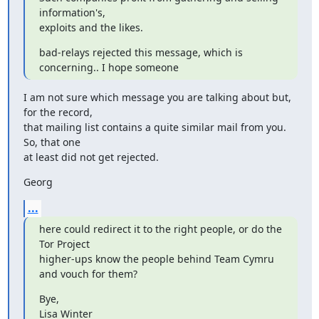
information's,

exploits and the likes.
bad-relays rejected this message, which is 
concerning.. I hope someone
I am not sure which message you are talking about but, 
for the record,

that mailing list contains a quite similar mail from you. 
So, that one

at least did not get rejected.
Georg
...
here could redirect it to the right people, or do the 
Tor Project

higher-ups know the people behind Team Cymru 
and vouch for them?
Bye,

Lisa Winter
