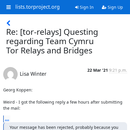
lists.torproject.org
Sign In
Sign Up
Re: [tor-relays] Questing
regarding Team Cymru
Tor Relays and Bridges
22 Mar '21
9:21 p.m.
Lisa Winter
Georg Koppen:

Weird - I got the following reply a few hours after submitting 
the mail:
...
Your message has been rejected, probably because you 