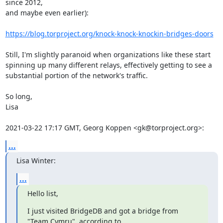
since 2012,

and maybe even earlier):

https://blog.torproject.org/knock-knock-knockin-bridges-doors
Still, I'm slightly paranoid when organizations like these start

spinning up many different relays, effectively getting to see a

substantial portion of the network's traffic.

So long,

Lisa

2021-03-22 17:17 GMT, Georg Koppen <gk@torproject.org>:
...
Lisa Winter:
...
Hello list,
I just visited BridgeDB and got a bridge from 
"Team Cymru", according to
