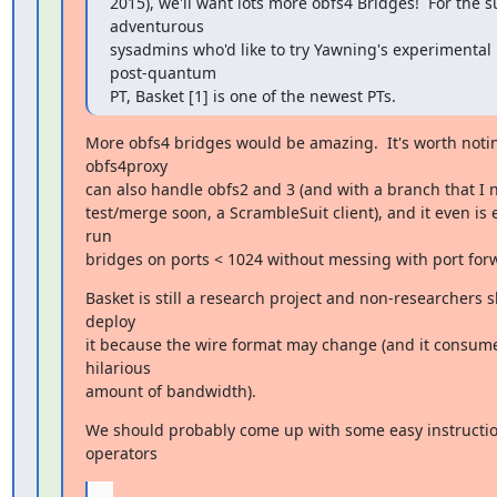
2015), we'll want lots more obfs4 Bridges!  For the s
adventurous

sysadmins who'd like to try Yawning's experimental 
post-quantum

PT, Basket [1] is one of the newest PTs.
More obfs4 bridges would be amazing.  It's worth notin
obfs4proxy

can also handle obfs2 and 3 (and with a branch that I n
test/merge soon, a ScrambleSuit client), and it even is e
run

bridges on ports < 1024 without messing with port for
Basket is still a research project and non-researchers s
deploy

it because the wire format may change (and it consume
hilarious

amount of bandwidth).
We should probably come up with some easy instruction
operators
...