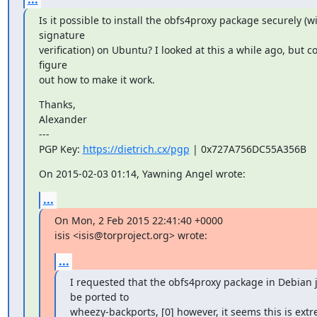
Is it possible to install the obfs4proxy package securely (wi
signature

verification) on Ubuntu? I looked at this a while ago, but co
figure

out how to make it work.
Thanks,

Alexander

---

PGP Key: 
https://dietrich.cx/pgp
 | 0x727A756DC55A356B
On 2015-02-03 01:14, Yawning Angel wrote:
...
On Mon, 2 Feb 2015 22:41:40 +0000

isis <isis@torproject.org> wrote:
...
I requested that the obfs4proxy package in Debian j
be ported to

wheezy-backports, [0] however, it seems this is extr