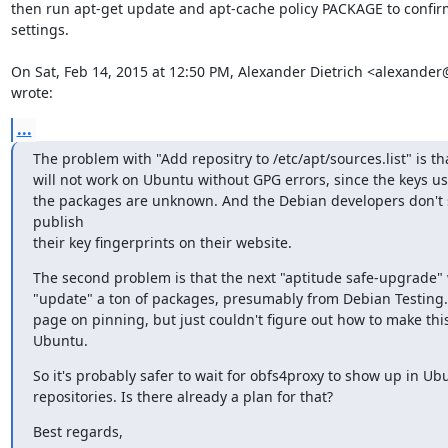
then run apt-get update and apt-cache policy PACKAGE to confirm
settings.

On Sat, Feb 14, 2015 at 12:50 PM, Alexander Dietrich <alexander@
wrote:
...
The problem with "Add repositry to /etc/apt/sources.list" is tha
will not work on Ubuntu without GPG errors, since the keys us
the packages are unknown. And the Debian developers don't 
publish

their key fingerprints on their website.
The second problem is that the next "aptitude safe-upgrade" 
"update" a ton of packages, presumably from Debian Testing. 
page on pinning, but just couldn't figure out how to make this
Ubuntu.
So it's probably safer to wait for obfs4proxy to show up in Ubu
repositories. Is there already a plan for that?
Best regards,