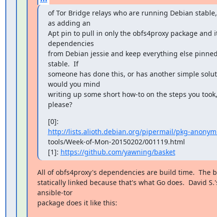
of Tor Bridge relays who are running Debian stable,
as adding an

Apt pin to pull in only the obfs4proxy package and it
dependencies

from Debian jessie and keep everything else pinned 
stable.  If

someone has done this, or has another simple soluti
would you mind

writing up some short how-to on the steps you took,
please?
http://lists.alioth.debian.org/pipermail/pkg-anonymi
tools/Week-of-Mon-20150202/001119.html

[1]: 
https://github.com/yawning/basket
All of obfs4proxy's dependencies are build time.  The bi
statically linked because that's what Go does.  David S.'s
ansible-tor

package does it like this: