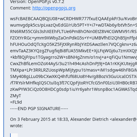
Version: OpenPGP.js v0.7.2

Comment: 
http://openpgpjs.org
wsFcBAEBCAAQBQJU08+wCRDHWR777fxuEQAAEpkP/3u/KvoBn
wumvgdpk5cs/pLvazQvEdGI/rUb5PT+Y+i7+wDTAb6y/btVh5n+S
RN6RM55CGls3shXEEhFLTUe6Pm8hONn0EtZ8V4CGWMV91/RSOf
FZOtYrRGc+ymm9XWbyZaOnPdkG5s+Y+UMBVfhEl2QhB5JnFfp
hFUHOuOdQTcXgO5KZ5FjtXRynRbJYitDSAwzIlen7VQCgknv+z6a
emvTaAZ3KYQzgZFugfiqBi8fUA55MkvEE+XjLFqWGj6u7zmXXQJ9
+kbf8QjP/pu1TGyagrro2W+sBNHgZnm/o1nvj+a+qFiQu1NmwvJ7
CwxZhBfiLemOZoX4AyS/3u21h494cAshDnPJ9J+0A1rKKjKUtejg
TMXpa+LPr3RRLRZUospWpMljtypu1t/masv+iM1sdgw46hF8GiM
SMy408gLLu09bCXwXKQ4hfUf68Uo8Y4v/g8BozV3GuUcaIOST
/f7RYslrMHfkqIQSCtulIq3fI7CQpFjtoRYCfcG5nF0IziU3lHB0cRB7
zKwPYW3CiQz0O8HDCg0sdp1iuYr6yahr1WsnpBoc1AGWASTqd
ZMyT

=FL9d

-----END PGP SIGNATURE-----
On 3 February 2015 at 18:33, Alexander Dietrich <alexander@d
wrote:
...