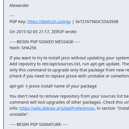
Alexander
---

PGP Key: 
https://dietrich.cx/pgp
 | 0x727A756DC55A356B
On 2015-02-05 21:17, ZEROF wrote:
-----BEGIN PGP SIGNED MESSAGE-----

Hash: SHA256
If you want to try to install jessi without updating your system i
Add repositry to /etc/apt/sources.list, run apt-get update. The
only this command to upgrade only that package from new rep
(check if you need to replace jessie with unstable or something
apt-get -t jessie install name of your package
You don't need to remove repository from your sources list bec
command will lock upgrades of other packages. Check this url
info: 
https://wiki.debian.org/AptPreferences
, in section "Insta
unstable".
-----BEGIN PGP SIGNATURE-----
