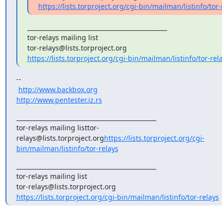
https://lists.torproject.org/cgi-bin/mailman/listinfo/tor-
_______________________________________________

tor-relays mailing list

https://lists.torproject.org/cgi-bin/mailman/listinfo/tor-rel
--

http://www.backbox.org
http://www.pentester.iz.rs
_______________________________________________

tor-relays mailing listtor-
relays@lists.torproject.org
https://lists.torproject.org/cgi-
bin/mailman/listinfo/tor-relays
_______________________________________________

tor-relays mailing list

https://lists.torproject.org/cgi-bin/mailman/listinfo/tor-relays