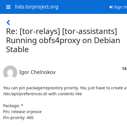
lists.torproject.org
Sign I
Re: [tor-relays] [tor-assistants]
Running obfs4proxy on Debian
Stable
14
Igor Chelnokov
You can pin package/repository priority. You just have to create a f
/etc/apt/preferences.d/ with contents like

Package: *

Pin: release o=jessie

Pin-priority: 400
