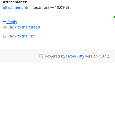
Attachments:
attachment.html
(text/html — 10.0 KB)
Reply
Back to the thread
Back to the list
Powered by
HyperKitty
version 1.3.12.