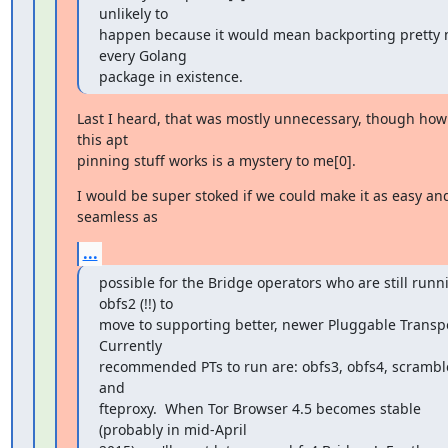
unlikely to

happen because it would mean backporting pretty 
every Golang

package in existence.
Last I heard, that was mostly unnecessary, though how 
this apt

pinning stuff works is a mystery to me[0].
I would be super stoked if we could make it as easy and
seamless as
...
possible for the Bridge operators who are still runni
obfs2 (!!) to

move to supporting better, newer Pluggable Transpor
Currently

recommended PTs to run are: obfs3, obfs4, scramble
and

fteproxy.  When Tor Browser 4.5 becomes stable 
(probably in mid-April
