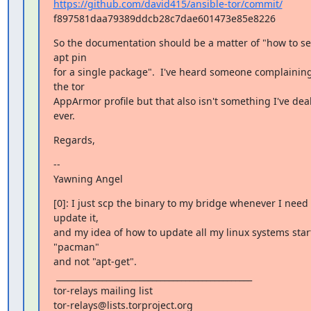
https://github.com/david415/ansible-tor/commit/
f897581daa79389ddcb28c7dae601473e85e8226
So the documentation should be a matter of "how to se
apt pin

for a single package".  I've heard someone complaining
the tor

AppArmor profile but that also isn't something I've deal
ever.
Regards,
--

Yawning Angel
[0]: I just scp the binary to my bridge whenever I need t
update it,

and my idea of how to update all my linux systems start
"pacman"

and not "apt-get".

 _______________________________________________

tor-relays mailing list
