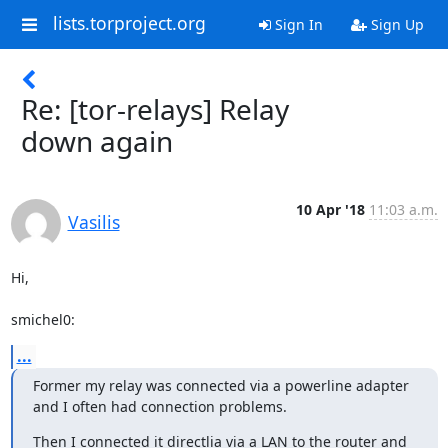
lists.torproject.org
Sign In
Sign Up
Re: [tor-relays] Relay
down again
10 Apr '18
11:03 a.m.
Vasilis
Hi,

smichel0:
...
Former my relay was connected via a powerline adapter 
and I often had connection problems.
Then I connected it directlia via a LAN to the router and 