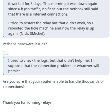
it worked for 3 days. This morning it was down again 
since 6 h (no traffic, no flags but the netbook still said 
that there is a internet connection).
I tried to restart the relay but that didn't work, so I 
rebooted the hole machine and now the relay is up 
again  (Nick: SMichel).
Perhaps hardware issues?
...
I tried to check the logs, but that didn't help me. I 
suppose that the connection problem or whatever will 
persist.
Are you sure that your router is able to handle thousands of 
connections?

Thank you for running relays!
