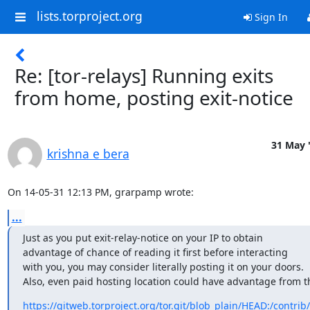
lists.torproject.org
Sign In
Re: [tor-relays] Running exits
from home, posting exit-notice
31 May 
krishna e bera
On 14-05-31 12:13 PM, grarpamp wrote:
...
Just as you put exit-relay-notice on your IP to obtain

advantage of chance of reading it first before interacting

with you, you may consider literally posting it on your doors.

Also, even paid hosting location could have advantage from th
https://gitweb.torproject.org/tor.git/blob_plain/HEAD:/contrib