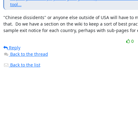
tool...
"Chinese dissidents" or anyone else outside of USA will have to m
that.  Do we have a section on the wiki to keep a sort of best pract
sample exit notice for each country, perhaps with sub-pages for 
0
Reply
Back to the thread
Back to the list