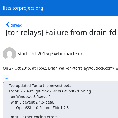
lists.torproject.org
thread
[tor-relays] Failure from drain-fd
starlight.2015q3＠binnacle.cx
On 27 Oct 2015, at 15:42, Brian Walker <torrelay@outlook.com> w
...
I've updated Tor to the newest beta:

Tor v0.2.7.4-rc (git-f55d23e1e66e9b0f) running

  on Windows 8 [server]

  with Libevent 2.1.5-beta,

       OpenSSL 1.0.2d and Zlib 1.2.8.
I'm still experiencing errors:
