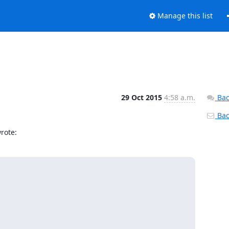
Manage this list
29 Oct 2015
4:58 a.m.
Bac
Back
rote: