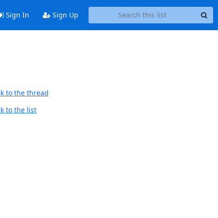
Sign In
Sign Up
k to the thread
 to the list