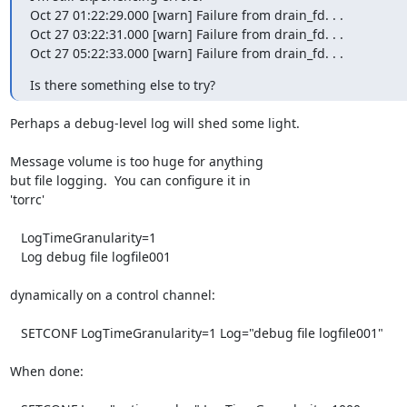
Oct 27 01:22:29.000 [warn] Failure from drain_fd. . .

Oct 27 03:22:31.000 [warn] Failure from drain_fd. . .

Oct 27 05:22:33.000 [warn] Failure from drain_fd. . .
Is there something else to try?
Perhaps a debug-level log will shed some light.

Message volume is too huge for anything

but file logging.  You can configure it in

'torrc' 

   LogTimeGranularity=1

   Log debug file logfile001

dynamically on a control channel:

   SETCONF LogTimeGranularity=1 Log="debug file logfile001"

When done:
