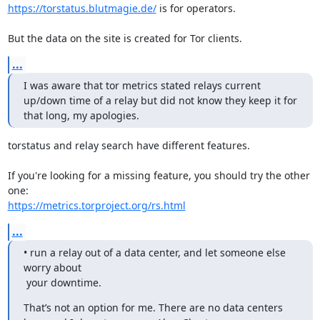
https://torstatus.blutmagie.de/
 is for operators.

But the data on the site is created for Tor clients.
...
I was aware that tor metrics stated relays current 
up/down time of a relay but did not know they keep it for 
that long, my apologies.
torstatus and relay search have different features.

If you're looking for a missing feature, you should try the other 
https://metrics.torproject.org/rs.html
...
• run a relay out of a data center, and let someone else 
worry about

 your downtime.
That’s not an option for me. There are no data centers 