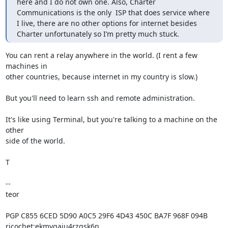
here and I do not own one. Also, Charter 
Communications is the only  ISP that does service where 
I live, there are no other options for internet besides 
Charter unfortunately so I’m pretty much stuck.
You can rent a relay anywhere in the world. (I rent a few 
machines in

other countries, because internet in my country is slow.)

But you'll need to learn ssh and remote administration.

It's like using Terminal, but you're talking to a machine on the 
other

side of the world.

T

-- 

teor

PGP C855 6CED 5D90 A0C5 29F6 4D43 450C BA7F 968F 094B

ricochet:ekmygaiu4rzgsk6n
