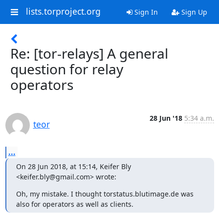
lists.torproject.org
Sign In
Sign Up
Re: [tor-relays] A general
question for relay
operators
28 Jun '18
5:34 a.m.
teor
...
On 28 Jun 2018, at 15:14, Keifer Bly 
<keifer.bly@gmail.com> wrote:
Oh, my mistake. I thought torstatus.blutimage.de was 
also for operators as well as clients.