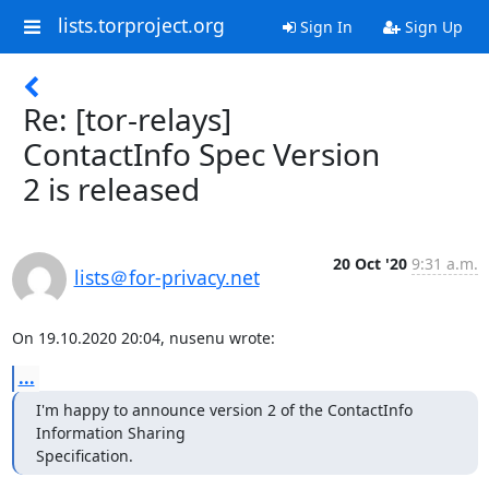
lists.torproject.org
Sign In
Sign Up
Re: [tor-relays]
ContactInfo Spec Version
2 is released
20 Oct '20
9:31 a.m.
lists＠for-privacy.net
On 19.10.2020 20:04, nusenu wrote:
...
I'm happy to announce version 2 of the ContactInfo 
Information Sharing

Specification.