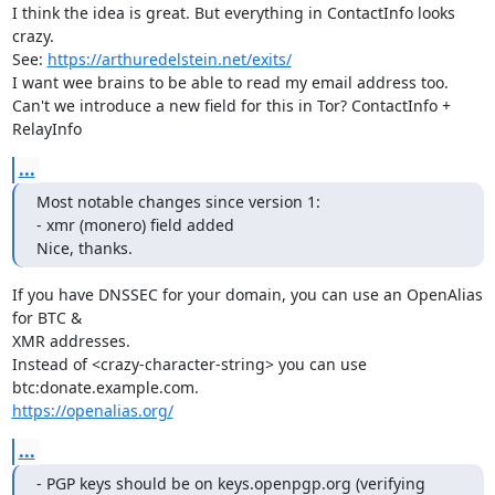
I think the idea is great. But everything in ContactInfo looks 
crazy. 

See: 
https://arthuredelstein.net/exits/
I want wee brains to be able to read my email address too.

Can't we introduce a new field for this in Tor? ContactInfo + 
RelayInfo
...
Most notable changes since version 1:

- xmr (monero) field added

Nice, thanks.
If you have DNSSEC for your domain, you can use an OpenAlias 
for BTC & 

XMR addresses.

Instead of <crazy-character-string> you can use 
https://openalias.org/
...
- PGP keys should be on keys.openpgp.org (verifying 