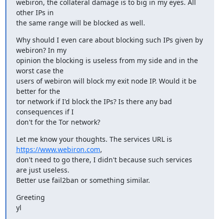
webiron, the collateral damage is to big in my eyes. All 
other IPs in

the same range will be blocked as well.
Why should I even care about blocking such IPs given by 
webiron? In my

opinion the blocking is useless from my side and in the 
worst case the

users of webiron will block my exit node IP. Would it be 
better for the

tor network if I'd block the IPs? Is there any bad 
consequences if I

don't for the Tor network?
Let me know your thoughts. The services URL is 
https://www.webiron.com
,

don't need to go there, I didn't because such services 
are just useless.

Better use fail2ban or something similar.
Greeting

yl

_______________________________________________
