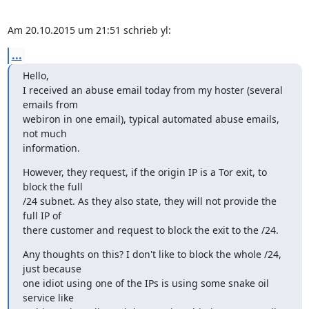
Am 20.10.2015 um 21:51 schrieb yl:
...
Hello,

I received an abuse email today from my hoster (several 
emails from

webiron in one email), typical automated abuse emails, 
not much

information.
However, they request, if the origin IP is a Tor exit, to 
block the full

/24 subnet. As they also state, they will not provide the 
full IP of

there customer and request to block the exit to the /24.
Any thoughts on this? I don't like to block the whole /24, 
just because

one idiot using one of the IPs is using some snake oil 
service like
