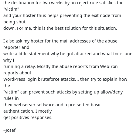
the destination for two weeks by an reject rule satisfies the 
"victim"

and your hoster thus helps preventing the exit node from 
being shut

down. For me, this is the best solution for this situation.

I also ask my hoster for the mail addresses of the abuse 
reporter and

write a little statement why he got attacked and what tor is and 
why I

running a relay. Mostly the abuse reports from WebIron 
reports about

WordPress login bruteforce attacks. I then try to explain how 
the

"victim" can prevent such attacks by setting up allow/deny 
rules in

their webserver software and a pre-setted basic 
authentication. I mostly

get positives responses.

~Josef
