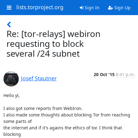
lists.torproject.org
Sign In
Sign Up
Re: [tor-relays] webiron
requesting to block
several /24 subnet
20 Oct '15
8:41 p.m.
Josef Stautner
Hello yl,

I also got some reports from WebIron.

I also made some thoughts about blocking Tor from reaching 
some parts of

the internet and if it's agains the ethics of tor. I think that 
blocking
